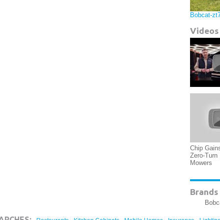
Bobcat-zt
Videos
Chip Gain
Zero-Turn
Mowers
Brands 
Bobc
,
,
,
,
ARCHES: