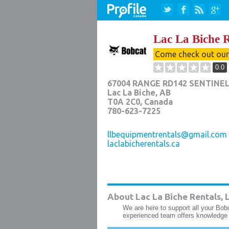
Lac La Biche R
Come check out ou
0.0
67004 RANGE RD142 SENTINEL
Lac La Biche
,
AB
T0A 2C0
, Canada
780-623-7225
llbequipmentrentals@gmail.com
laclabicherentals.ca
About Lac La Biche Rentals, L
We are here to support all your Bob
experienced team offers knowledge 