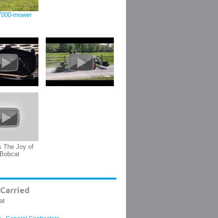
7000-mower
s The Joy of
 Bobcat
Carried
at
,