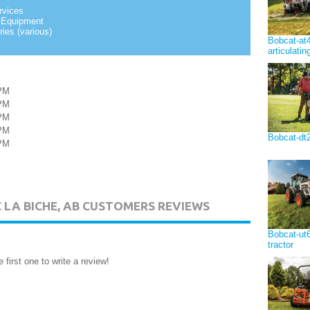
rvices
 Equipment
ies (various)
Bobcat-at
articulatin
PM
PM
PM
PM
Bobcat-dt2
PM
C LA BICHE, AB CUSTOMERS REVIEWS
Bobcat-ut65
tractor
 first one to write a review!