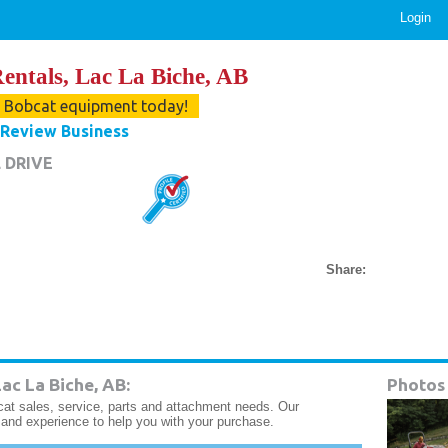
Login
entals, Lac La Biche, AB
r Bobcat equipment today!
Review Business
 DRIVE
Share:
ac La Biche, AB:
Photos
cat sales, service, parts and attachment needs. Our
and experience to help you with your purchase.