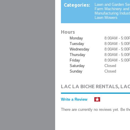
Categories:
Lawn and Garden Se
Farm Machinery and
Manufacturing Industr
Lawn Mowers
Hours
Monday
8:00AM - 5:00
Tuesday
8:00AM - 5:00
Wednesday
8:00AM - 5:00
Thursday
8:00AM - 5:00
Friday
8:00AM - 5:00
Saturday
Closed
Sunday
Closed
LAC LA BICHE RENTALS, LA
Write a Review
There are currently no reviews yet. Be the