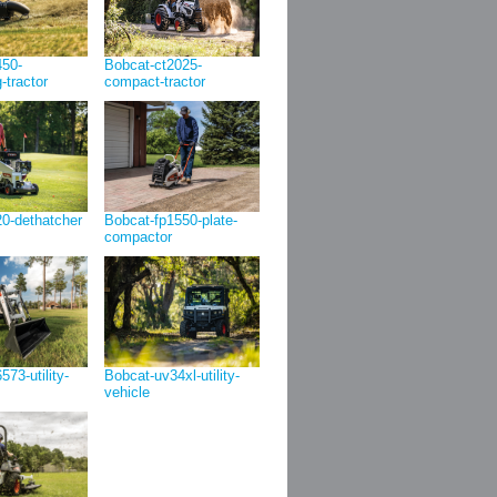
450-
Bobcat-ct2025-
g-tractor
compact-tractor
0-dethatcher
Bobcat-fp1550-plate-
compactor
73-utility-
Bobcat-uv34xl-utility-
vehicle