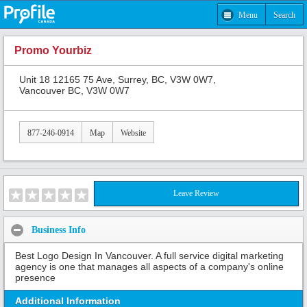
Menu
Search
Promo Yourbiz
Unit 18 12165 75 Ave, Surrey, BC, V3W 0W7,
Vancouver BC, V3W 0W7
877-246-0914
Map
Website
Leave Review
Business Info
Best Logo Design In Vancouver. A full service digital marketing
agency is one that manages all aspects of a company's online
presence
Additional Information