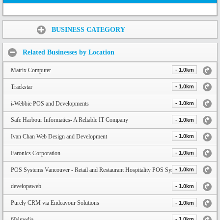
Share:
BUSINESS CATEGORY
Related Businesses by Location
Matrix Computer
- 1.0km
Trackstar
- 1.0km
i-Webbie POS and Developments
- 1.0km
Safe Harbour Informatics- A Reliable IT Company
- 1.0km
Ivan Chan Web Design and Development
- 1.0km
Faronics Corporation
- 1.0km
POS Systems Vancouver - Retail and Restaurant Hospitality POS System
- 1.0km
developaweb
- 1.0km
Purely CRM via Endeavour Solutions
- 1.0km
604media
- 1.0km