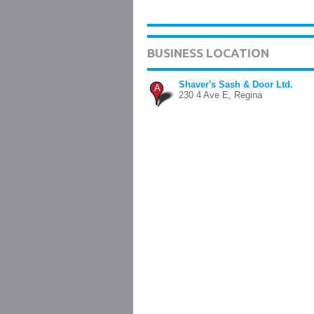
BUSINESS LOCATION
Shaver's Sash & Door Ltd.
A
230 4 Ave E, Regina