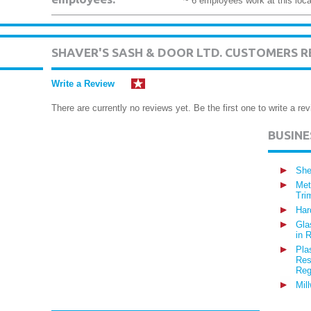
~ 6 employees work at this loca
SHAVER'S SASH & DOOR LTD. CUSTOMERS R
Write a Review
There are currently no reviews yet. Be the first one to write a rev
BUSIN
She
Met
Tri
Har
Gla
in 
Pla
Res
Reg
Mil