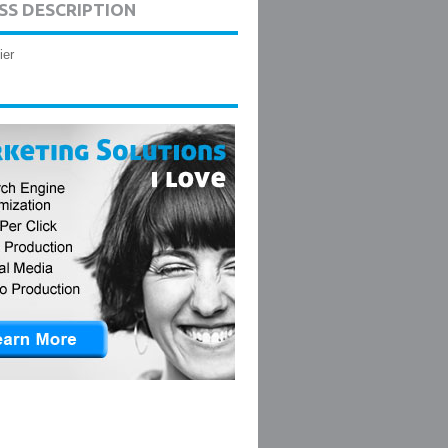
SS DESCRIPTION
ier