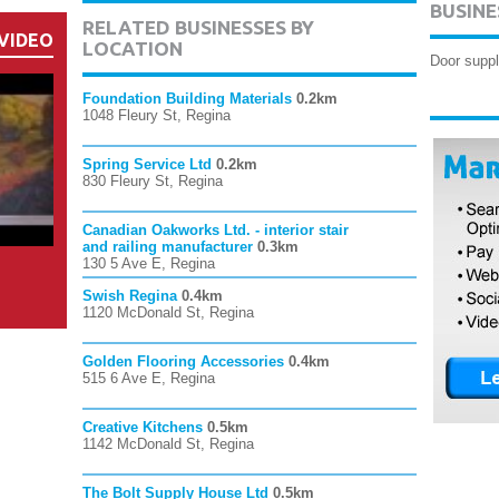
BUSINE
RELATED BUSINESSES BY
VIDEO
LOCATION
Door suppl
Foundation Building Materials
0.2km
1048 Fleury St, Regina
Spring Service Ltd
0.2km
830 Fleury St, Regina
Canadian Oakworks Ltd. - interior stair
and railing manufacturer
0.3km
130 5 Ave E, Regina
Swish Regina
0.4km
1120 McDonald St, Regina
Golden Flooring Accessories
0.4km
515 6 Ave E, Regina
Creative Kitchens
0.5km
1142 McDonald St, Regina
The Bolt Supply House Ltd
0.5km