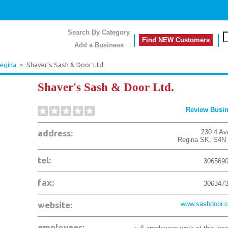
Search By Category
Find NEW Customers
Add a Business
egina
>
Shaver's Sash & Door Ltd.
Shaver's Sash & Door Ltd.
Review Busi
address:
230 4 Av
Regina
SK
,
S4N
tel:
306569
fax:
306347
website:
www.sashdoor.
employees: