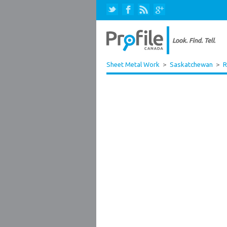
Sheet Metal Work
>
Saskatchewan
>
R