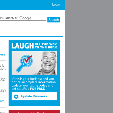
Login
ness
e E
,
 4Z6
If this is your business and you
0232
notice incomplete information,
update your listing today and
get certified
FOR FREE
.
3330
Update Business
com/