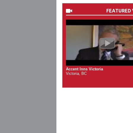
FEATURED 
Accent Inns Victoria
Victoria, BC