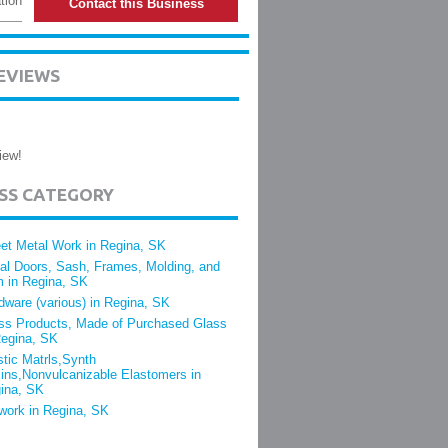
tion
Contact this Business
EVIEWS
iew!
ESS CATEGORY
et Metal Work in Regina, SK
al Doors, Sash, Frames, Molding, and
m in Regina, SK
dware (various) in Regina, SK
ss Products, Made of Purchased Glass
Regina, SK
stic Matrls,Synth
ins,Nonvulcanizable Elastomers in
ina, SK
lwork in Regina, SK