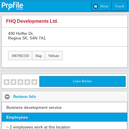
Menu
Search
FHQ Developments Ltd.
490 Hoffer Dr,
Regina SK, S4N 7A1
3067902350
Map
Website
Leave Review
Business Info
Business development service
Employees
~ 2 employees work at this location