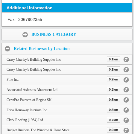
Additional Information
Fax:
3067902355
Share:
BUSINESS CATEGORY
Related Businesses by Location
Crazy Charley's Building Supplies Inc
0.1km
Crazy Charley's Building Supplies Inc
0.1km
Pme Inc.
0.2km
Associated Asbestos Abatement Ltd
0.3km
CertaPro Painters of Regina SK
0.5km
Erica Honoway Interiors Inc
0.5km
Clark Roofing (1964) Ltd
0.7km
Budget Builders The Window & Door Store
0.9km