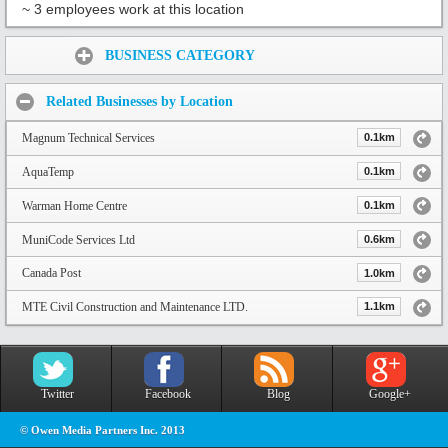
~ 3 employees work at this location
Share:
BUSINESS CATEGORY
Related Businesses by Location
Magnum Technical Services
0.1km
AquaTemp
0.1km
Warman Home Centre
0.1km
MuniCode Services Ltd
0.6km
Canada Post
1.0km
MTE Civil Construction and Maintenance LTD.
1.1km
Twitter
Facebook
Blog
Google+
© Owen Media Partners Inc. 2013