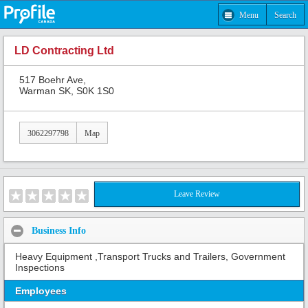
Menu
Search
LD Contracting Ltd
517 Boehr Ave,
Warman SK, S0K 1S0
3062297798
Map
Leave Review
Business Info
Heavy Equipment ,Transport Trucks and Trailers, Government
Inspections
Employees