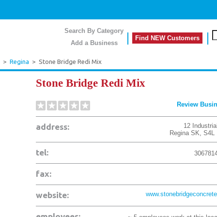
Search By Category
Find NEW Customers
Add a Business
>
Regina
>
Stone Bridge Redi Mix
Stone Bridge Redi Mix
Review Busi
address:
12 Industria
Regina
SK
,
S4L
tel:
306781
fax:
website:
www.stonebridgeconcrete
employees: