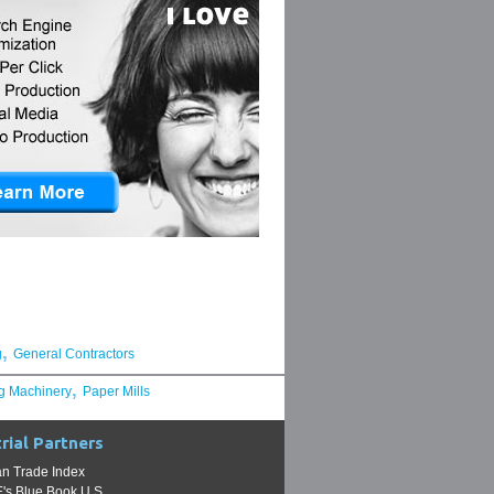
,
g
General Contractors
,
g Machinery
Paper Mills
rial Partners
n Trade Index
s Blue Book U.S.