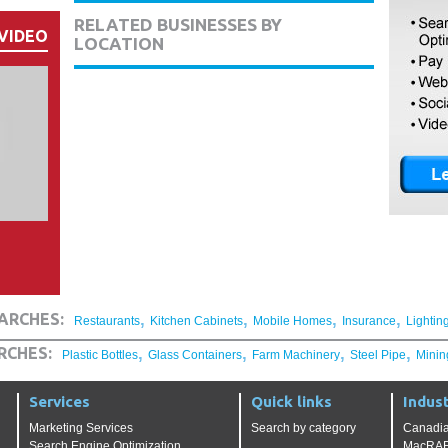
RELATED BUSINESSES BY
VIDEO
LOCATION
,
,
,
,
ARCHES:
Restaurants
Kitchen Cabinets
Mobile Homes
Insurance
Lightin
,
,
,
,
RCHES:
Plastic Bottles
Glass Containers
Farm Machinery
Steel Pipe
Minin
Services
Quick links
Indust
Marketing Services
Search by category
Canadia
Search Engine Optimization
MacRAE'