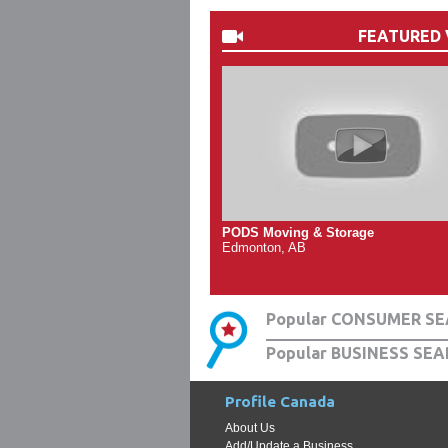
FEATURED 
PODS Moving & Storage
Edmonton, AB
Popular CONSUMER SE
Popular BUSINESS SEA
Profile Canada
About Us
Add/Update a Business