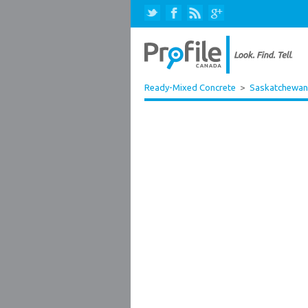
Ready-Mixed Concrete
>
Saskatchewan