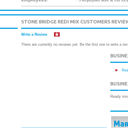
~ 5 employees work at this loca
STONE BRIDGE REDI MIX CUSTOMERS REVIE
Write a Review
There are currently no reviews yet. Be the first one to write a rev
BUSIN
Rea
BUSINE
Ready mix 