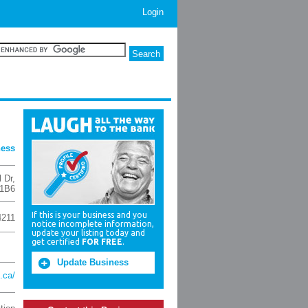
Login
ness
l Dr
,
 1B6
If this is your business and you
4211
notice incomplete information,
update your listing today and
get certified
FOR FREE
.
Update Business
.ca/