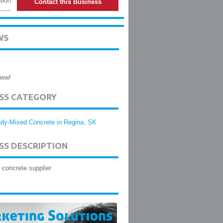
tion
Contact this Business
WS
iew!
ESS CATEGORY
dy-Mixed Concrete in Regina, SK
SS DESCRIPTION
concrete supplier