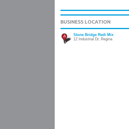
BUSINESS LOCATION
Stone Bridge Redi Mix
A
12 Industrial Dr, Regina