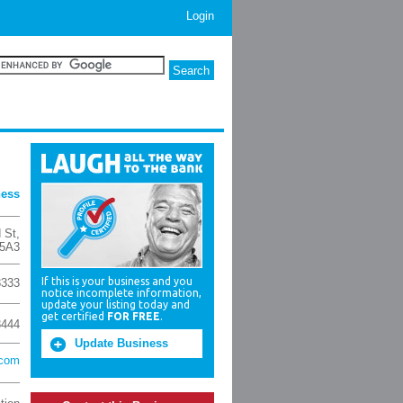
Login
ness
d St
,
5A3
If this is your business and you
8333
notice incomplete information,
update your listing today and
get certified
FOR FREE
.
8444
Update Business
.com