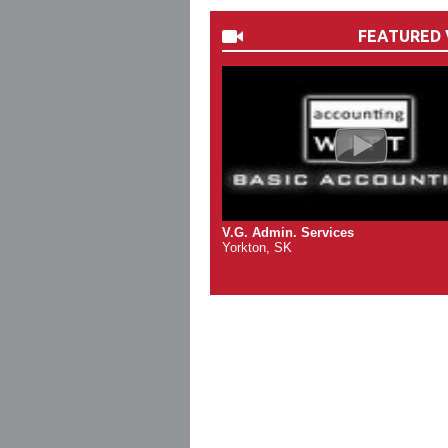
FEATURED 
V.G. Admin. Services
Yorkton, SK