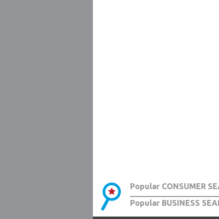
Popular CONSUMER SE
Popular BUSINESS SEA