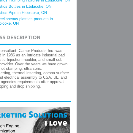
stics Plumbing Fixtures in Etobicoke, ON
stics Bottles in Etobicoke, ON
stics Pipe in Etobicoke, ON
cellaneous plastics products in
bicoke, ON
SS DESCRIPTION
 consultant. Camor Products Inc. was
 in 1986 as an Intricate industrial pad
astic Injection moulder, and small sub
rovider. Over the years we have grown
 hot stamping, ultra sonic
serting, thermal inserting, corona surface
and electrical assembly to CSA, UL, and
 agencies requirements after approval,
pping and drop shipping.