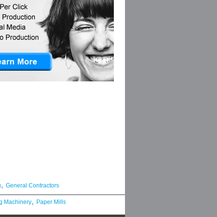
,
g
General Contractors
,
g Machinery
Paper Mills