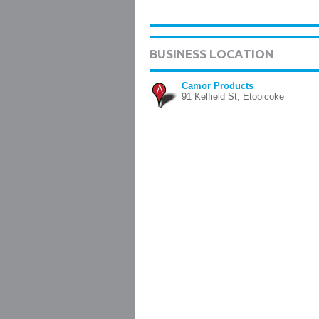
BUSINESS LOCATION
Camor Products
A
91 Kelfield St, Etobicoke