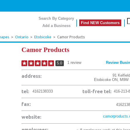
Search By Category
Find NEW Customers
Add a Business
Shapes
>
Ontario
>
Etobicoke
>
Camor Products
Camor Products
1
review
Review Busi
5.0
address:
91 Kelfiel
Etobicoke
ON
,
M9W 
tel:
toll-free tel:
4162138333
416-213-
fax:
416213
website:
camorproducts
employees: