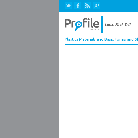
Plastics Materials and Basic Forms and 