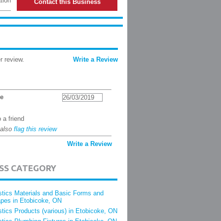
tion
Contact this Business
r review.
Write a Review
ne
26/03/2019
 a friend
 also
flag this review
Write a Review
ESS CATEGORY
stics Materials and Basic Forms and
pes in Etobicoke, ON
stics Products (various) in Etobicoke, ON