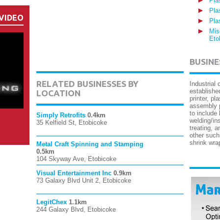
Pla
Pla
VIDEO
Pla
Mis
Eto
BUSINE
RELATED BUSINESSES BY
Industrial
established
LOCATION
printer, pl
assembly p
to include
Simply Retrofits
0.4km
welding/in
35 Kelfield St, Etobicoke
treating, 
other such
shrink wra
Metal Craft Spinning and Stamping
0.5km
104 Skyway Ave, Etobicoke
Visual Entertainment Inc
0.9km
73 Galaxy Blvd Unit 2, Etobicoke
LegitChex
1.1km
244 Galaxy Blvd, Etobicoke