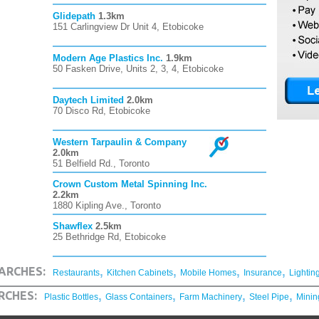
Glidepath
1.3km
151 Carlingview Dr Unit 4, Etobicoke
Modern Age Plastics Inc.
1.9km
50 Fasken Drive, Units 2, 3, 4, Etobicoke
Daytech Limited
2.0km
70 Disco Rd, Etobicoke
Western Tarpaulin & Company
2.0km
51 Belfield Rd., Toronto
Crown Custom Metal Spinning Inc.
2.2km
1880 Kipling Ave., Toronto
Shawflex
2.5km
25 Bethridge Rd, Etobicoke
,
,
,
,
ARCHES:
Restaurants
Kitchen Cabinets
Mobile Homes
Insurance
Lightin
,
,
,
,
RCHES:
Plastic Bottles
Glass Containers
Farm Machinery
Steel Pipe
Minin