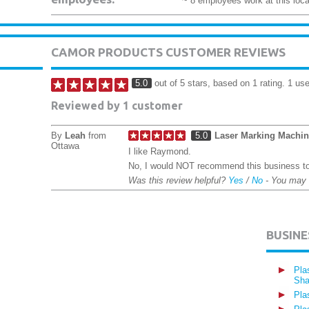
~ 8 employees work at this loca
CAMOR PRODUCTS CUSTOMER REVIEWS
5.0
out of 5 stars, based on 1 rating. 1 use
Reviewed by 1 customer
By
Leah
from
5.0
Laser Marking Machi
Ottawa
I like Raymond.
No, I would NOT recommend this business to
Was this review helpful?
Yes
/
No
- You may
BUSIN
Pla
Sha
Pla