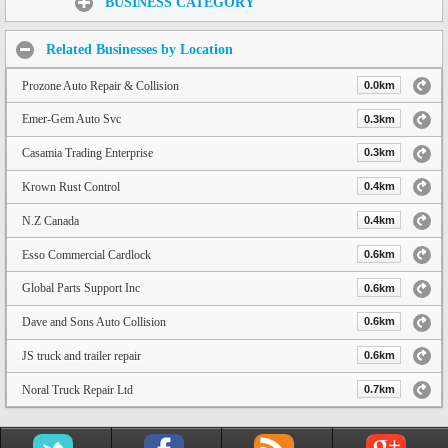
BUSINESS CATEGORY
Related Businesses by Location
Prozone Auto Repair & Collision
0.0km
Emer-Gem Auto Svc
0.3km
Casamia Trading Enterprise
0.3km
Krown Rust Control
0.4km
N.Z Canada
0.4km
Esso Commercial Cardlock
0.6km
Global Parts Support Inc
0.6km
Dave and Sons Auto Collision
0.6km
JS truck and trailer repair
0.6km
Noral Truck Repair Ltd
0.7km