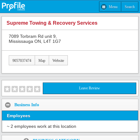
Menu
Search
Supreme Towing & Recovery Services
7089 Torbram Rd unit 9,
Mississauga ON, L4T 1G7
9057037474
Map
Website
Leave Review
Business Info
Employees
~ 2 employees work at this location
Share: