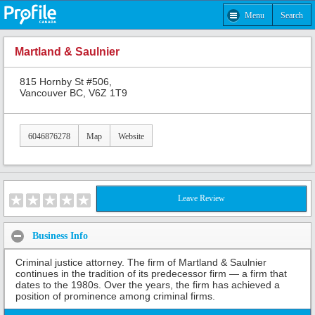
Menu
Search
Martland & Saulnier
815 Hornby St #506,
Vancouver BC, V6Z 1T9
6046876278
Map
Website
Leave Review
Business Info
Criminal justice attorney. The firm of Martland & Saulnier
continues in the tradition of its predecessor firm — a firm that
dates to the 1980s. Over the years, the firm has achieved a
position of prominence among criminal firms.