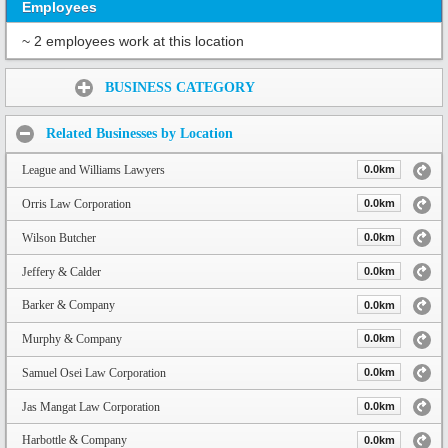
Employees
~ 2 employees work at this location
Share:
BUSINESS CATEGORY
Related Businesses by Location
League and Williams Lawyers
0.0km
Orris Law Corporation
0.0km
Wilson Butcher
0.0km
Jeffery & Calder
0.0km
Barker & Company
0.0km
Murphy & Company
0.0km
Samuel Osei Law Corporation
0.0km
Jas Mangat Law Corporation
0.0km
Harbottle & Company
0.0km