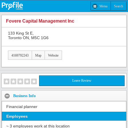
Menu
Search
Fovere Capital Management Inc
133 King St E,
Toronto ON, M5C 1G6
4169792243
Map
Website
Leave Review
Business Info
Financial planner
Employees
~ 3 employees work at this location