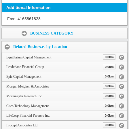
Additional Information
Fax:
4165861828
Share:
BUSINESS CATEGORY
Related Businesses by Location
Equilibrium Capital Management
0.0km
Leaderlane Financial Group
0.0km
Epic Capital Management
0.0km
Morgan Meighen & Associates
0.0km
Morningstar Research Inc
0.0km
Citco Technology Management
0.0km
LifeCorp Financial Partners Inc.
0.0km
Procept Associates Ltd.
0.0km