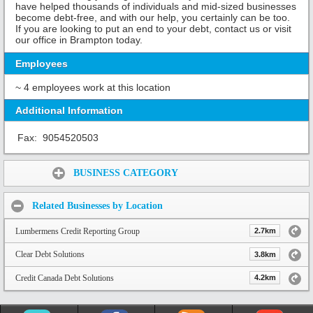
have helped thousands of individuals and mid-sized businesses
become debt-free, and with our help, you certainly can be too.
If you are looking to put an end to your debt, contact us or visit
our office in Brampton today.
Employees
~ 4 employees work at this location
Additional Information
Fax:
9054520503
Share:
BUSINESS CATEGORY
Related Businesses by Location
Lumbermens Credit Reporting Group
2.7km
Clear Debt Solutions
3.8km
Credit Canada Debt Solutions
4.2km