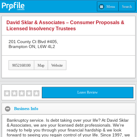
Menu
Search
David Sklar & Associates – Consumer Proposals &
Licensed Insolvency Trustees
201 County Ct Blvd #405,
Brampton ON, L6W 4L2
9052168100
Map
Website
Leave Review
Business Info
Bankruptcy service. Is debt taking over your life? At David Sklar
& Associates, we are your licensed debt professionals. We're
ready to help you through your financial hardship & we look
forward to seeing you regain control of your life. Since 1997, we