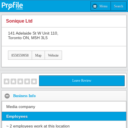
Menu
Search
Sonique Ltd
141 Adelaide St W Unit 110,
Toronto ON, M5H 3L5
8558559958
Map
Website
Leave Review
Business Info
Media company
Employees
~ 2 employees work at this location