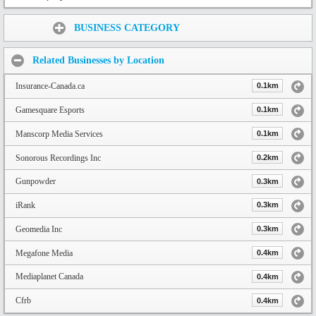
Share:
BUSINESS CATEGORY
Related Businesses by Location
Insurance-Canada.ca
0.1km
Gamesquare Esports
0.1km
Manscorp Media Services
0.1km
Sonorous Recordings Inc
0.2km
Gunpowder
0.3km
iRank
0.3km
Geomedia Inc
0.3km
Megafone Media
0.4km
Mediaplanet Canada
0.4km
Cfrb
0.4km