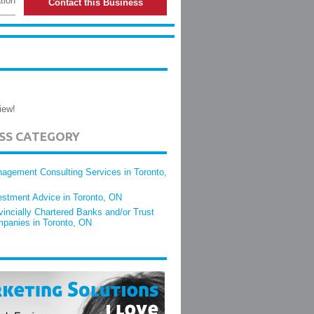
tion
Contact this Business
iew!
ESS CATEGORY
agement Consulting Services in Toronto,
estment Advice in Toronto, ON
vincially Chartered Banks and/or Trust
panies in Toronto, ON