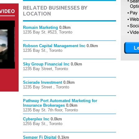
RELATED BUSINESSES BY
VIDEO
LOCATION
Romain Marketing
0.0km
1235 Bay St. #523, Toronto
Robson Capital Management Inc
0.0km
1235 Bay St., Toronto
Sky Group Financial Inc
0.0km
1235 Bay Street, Toronto
Scierade Investment
0.0km
1235 Bay Street , Toronto
Pathway Port Automated Marketing for
Insurance Brokerages
0.0km
1235 Bay St. 7th floor, Toronto
Cyberplex Inc
0.0km
1255 Bay St., Toronto
Semper Fi Digital
0.1km