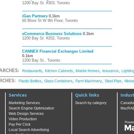
1200 Bay St. #303, Toronto
iGan Partners
0.1km
60 Bloor St W 9th Floor, Toronto
eCommerce Business Solutions
0.1km
1200 Bay St. #202, Toronto
CANNEX Financial Exchanges Limited
0.1km
1200 Bay St., Toronto
,
,
,
,
ARCHES:
Restaurants
Kitchen Cabinets
Mobile Homes
Insurance
Lightin
,
,
,
,
RCHES:
Plastic Bottles
Glass Containers
Farm Machinery
Steel Pipe
Minin
Services
Quick links
Indust
Marketing Services
Search by category
Canadia
Search Engine Optimization
MacRAE'
Web Design Services
Video Production
Pay Per Click
Local Search Advertising