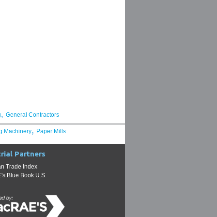
,
g
General Contractors
,
g Machinery
Paper Mills
rial Partners
n Trade Index
s Blue Book U.S.