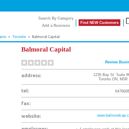
Search By Category
Find NEW Customers
Add a Business
ario
>
Toronto
>
Balmoral Capital
Balmoral Capital
Review Busi
address:
1235 Bay St. Suite #
Toronto
ON
,
M5R 
tel:
647660
fax:
website:
www.balmoralcap.
employees: