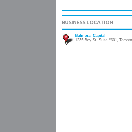
BUSINESS LOCATION
Balmoral Capital
A
1235 Bay St. Suite #601, Toronto