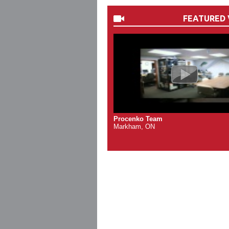
FEATURED 
Procenko Team
Markham, ON