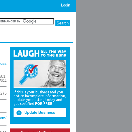
Login
ness
601
,
3K4
If this is your business and you
8275
notice incomplete information,
update your listing today and
get certified
FOR FREE
.
Update Business
com/