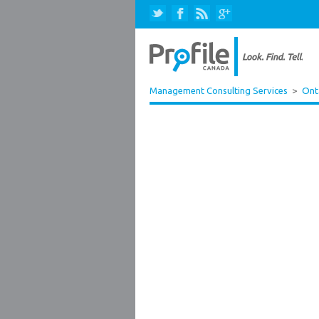
Management Consulting Services
>
Ont