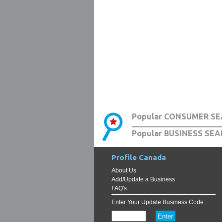
Popular CONSUMER SE
Popular BUSINESS SEA
Profile Canada
About Us
Add/Update a Business
FAQ's
Enter Your Update Business Code