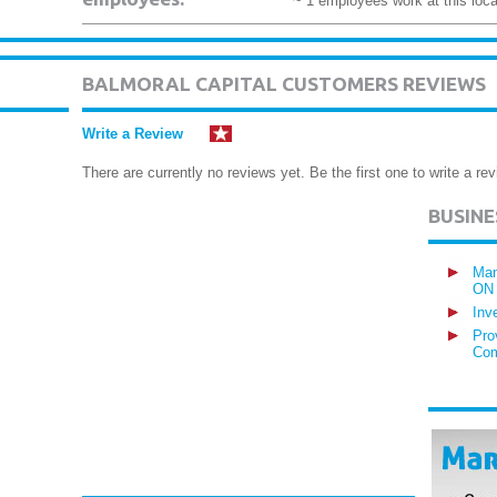
~ 1 employees work at this loca
BALMORAL CAPITAL CUSTOMERS REVIEWS
Write a Review
There are currently no reviews yet. Be the first one to write a rev
BUSIN
Man
ON
Inv
Pro
Com