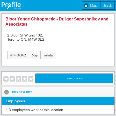
Menu
Search
Bloor Yonge Chiropractic - Dr. Igor Sapozhnikov and
Associates
2 Bloor St W unit 402,
Toronto ON, M4W 3E2
6474000072
Map
Website
Leave Review
Business Info
Employees
~ 3 employees work at this location