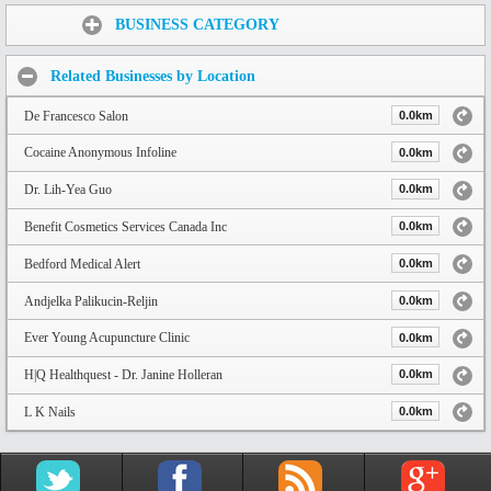
Share:
BUSINESS CATEGORY
Related Businesses by Location
De Francesco Salon
0.0km
Cocaine Anonymous Infoline
0.0km
Dr. Lih-Yea Guo
0.0km
Benefit Cosmetics Services Canada Inc
0.0km
Bedford Medical Alert
0.0km
Andjelka Palikucin-Reljin
0.0km
Ever Young Acupuncture Clinic
0.0km
H|Q Healthquest - Dr. Janine Holleran
0.0km
L K Nails
0.0km