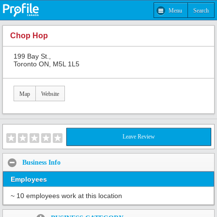
Menu
Search
Chop Hop
199 Bay St.,
Toronto ON, M5L 1L5
Map
Website
Leave Review
Business Info
Employees
~ 10 employees work at this location
Share: