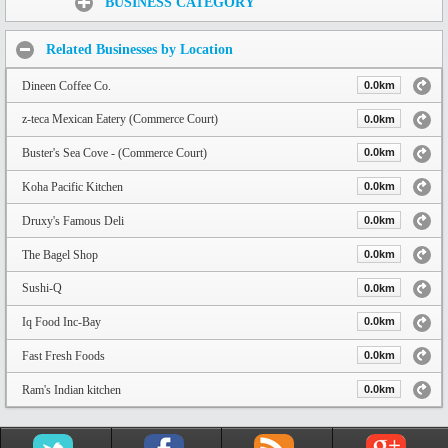
BUSINESS CATEGORY
Related Businesses by Location
Dineen Coffee Co.
0.0km
z-teca Mexican Eatery (Commerce Court)
0.0km
Buster's Sea Cove - (Commerce Court)
0.0km
Koha Pacific Kitchen
0.0km
Druxy's Famous Deli
0.0km
The Bagel Shop
0.0km
Sushi-Q
0.0km
Iq Food Inc-Bay
0.0km
Fast Fresh Foods
0.0km
Ram's Indian kitchen
0.0km