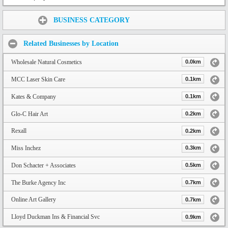
Share:
BUSINESS CATEGORY
Related Businesses by Location
Wholesale Natural Cosmetics
0.0km
MCC Laser Skin Care
0.1km
Kates & Company
0.1km
Glo-C Hair Art
0.2km
Rexall
0.2km
Miss Inchez
0.3km
Don Schacter + Associates
0.5km
The Burke Agency Inc
0.7km
Online Art Gallery
0.7km
Lloyd Duckman Ins & Financial Svc
0.9km