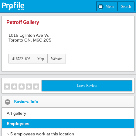
Menu
Search
Petroff Gallery
1016 Eglinton Ave W,
Toronto ON, M6C 2C5
4167821696
Map
Website
Leave Review
Business Info
Art gallery
Employees
~ 5 employees work at this location