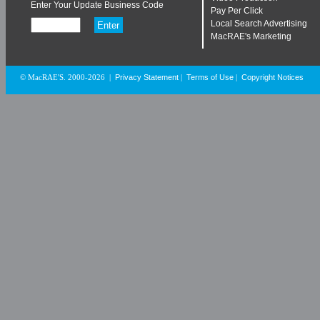
Enter Your Update Business Code
Pay Per Click
Local Search Advertising
MacRAE's Marketing
Privacy Statement
Terms of Use
Copyright Notices
© MacRAE'S. 2000-2026
|
|
|