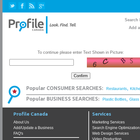
Search 
Add a
To continue please enter Text Shown in Picture:
,
Popular CONSUMER SEARCHES:
Restaurants
Kitch
,
Popular BUSINESS SEARCHES:
Plastic Bottles
Glass
Profile Canada
Services
About Us
Marketing Services
Add/Update a Business
Search Engine Optimization
FAQ's
Web Design Services
Video Production