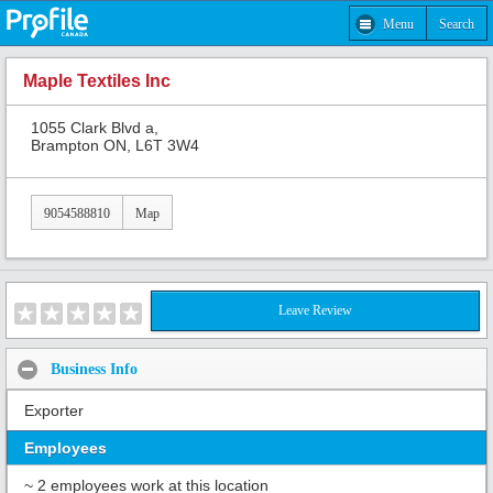
Menu
Search
Maple Textiles Inc
1055 Clark Blvd a,
Brampton ON, L6T 3W4
9054588810
Map
Leave Review
Business Info
Exporter
Employees
~ 2 employees work at this location