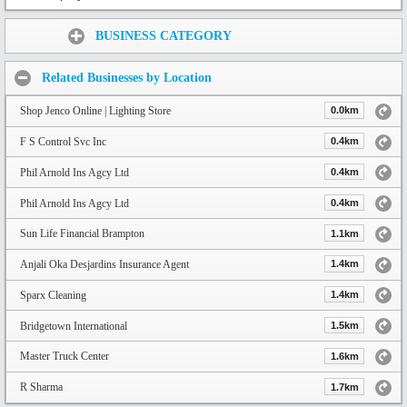
Share:
BUSINESS CATEGORY
Related Businesses by Location
Shop Jenco Online | Lighting Store
0.0km
F S Control Svc Inc
0.4km
Phil Arnold Ins Agcy Ltd
0.4km
Phil Arnold Ins Agcy Ltd
0.4km
Sun Life Financial Brampton
1.1km
Anjali Oka Desjardins Insurance Agent
1.4km
Sparx Cleaning
1.4km
Bridgetown International
1.5km
Master Truck Center
1.6km
R Sharma
1.7km