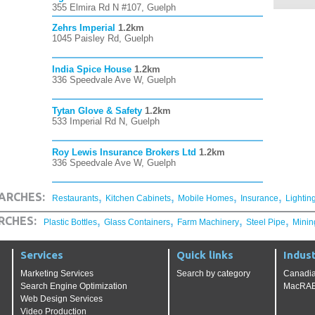
355 Elmira Rd N #107, Guelph
Zehrs Imperial
1.2km
1045 Paisley Rd, Guelph
India Spice House
1.2km
336 Speedvale Ave W, Guelph
Tytan Glove & Safety
1.2km
533 Imperial Rd N, Guelph
Roy Lewis Insurance Brokers Ltd
1.2km
336 Speedvale Ave W, Guelph
,
,
,
,
ARCHES:
Restaurants
Kitchen Cabinets
Mobile Homes
Insurance
Lightin
,
,
,
,
RCHES:
Plastic Bottles
Glass Containers
Farm Machinery
Steel Pipe
Minin
Services
Quick links
Indust
Marketing Services
Search by category
Canadia
Search Engine Optimization
MacRAE'
Web Design Services
Video Production