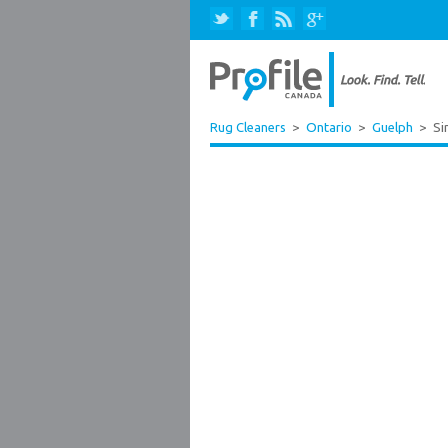
Rug Cleaners
>
Ontario
>
Guelph
>
Si