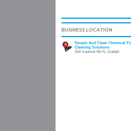
BUSINESS LOCATION
Simple And Clean Chemical Fr
A
Cleaning Solutions
104 Imperial Rd N, Guelph