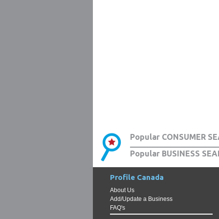
Popular CONSUMER SE
Popular BUSINESS SEA
Profile Canada
About Us
Add/Update a Business
FAQ's