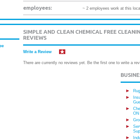
employees:
~ 2 employees work at this loca
SIMPLE AND CLEAN CHEMICAL FREE CLEAN
REVIEWS
ee
Write a Review
There are currently no reviews yet. Be the first one to write a rev
BUSIN
Rug
Ins
Gue
Che
ON
Gro
Ser
Sup
Ind