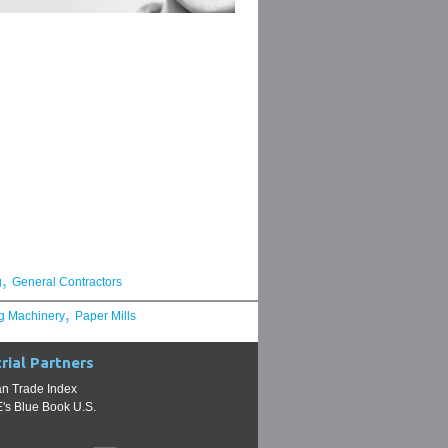
,
g
General Contractors
,
g Machinery
Paper Mills
rial Partners
n Trade Index
s Blue Book U.S.