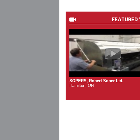
FEATURED 
SOPERS, Robert Soper Ltd.
Hamilton, ON