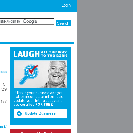
Login
ness
d N
,
 7Z9
If this is your business and you
notice incomplete information,
update your listing today and
4477
get certified
FOR FREE
.
Update Business
net/