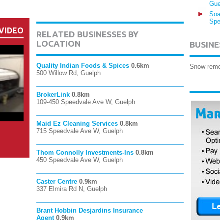
Gue
Soa
Spe
VIDEO
RELATED BUSINESSES BY
LOCATION
BUSINE
Quality Indian Foods & Spices
0.6km
Snow remo
500 Willow Rd, Guelph
BrokerLink
0.8km
109-450 Speedvale Ave W, Guelph
Maid Ez Cleaning Services
0.8km
715 Speedvale Ave W, Guelph
Thom Connolly Investments-Ins
0.8km
450 Speedvale Ave W, Guelph
Caster Centre
0.9km
337 Elmira Rd N, Guelph
Brant Hobbin Desjardins Insurance
Agent
0.9km