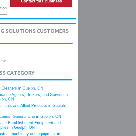
Contact this Business
tion
ING SOLUTIONS CUSTOMERS
iew!
ESS CATEGORY
 Cleaners in Guelph, ON
urance Agents, Brokers, and Service in
lph, ON
micals and Allied Products in Guelph,
ceries, General Line in Guelph, ON
vice Establishment Equipment and
plies in Guelph, ON
ustrial machinery and equipment in