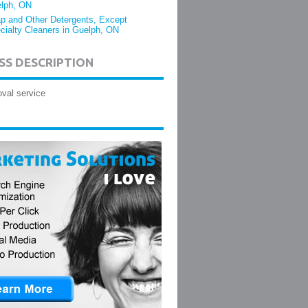
lph, ON
p and Other Detergents, Except
cialty Cleaners in Guelph, ON
SS DESCRIPTION
val service