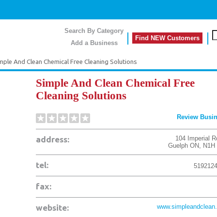
Search By Category
Find NEW Customers
Add a Business
mple And Clean Chemical Free Cleaning Solutions
Simple And Clean Chemical Free
Cleaning Solutions
Review Busi
address:
104 Imperial R
Guelph
ON
,
N1H
tel:
519212
fax:
website:
www.simpleandclean.