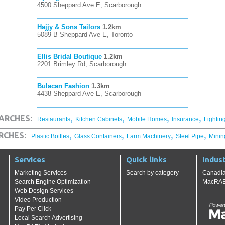
4500 Sheppard Ave E, Scarborough
Hajjy & Sons Tailors
1.2km
5089 B Sheppard Ave E, Toronto
Ellis Bridal Boutique
1.2km
2201 Brimley Rd, Scarborough
Bulacan Fashion
1.3km
4438 Sheppard Ave E, Scarborough
,
,
,
,
ARCHES:
Restaurants
Kitchen Cabinets
Mobile Homes
Insurance
Lightin
,
,
,
,
RCHES:
Plastic Bottles
Glass Containers
Farm Machinery
Steel Pipe
Minin
Services
Quick links
Indust
Marketing Services
Search by category
Canadia
Search Engine Optimization
MacRAE'
Web Design Services
Video Production
Pay Per Click
Local Search Advertising