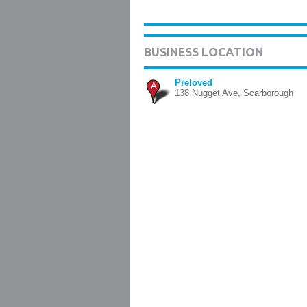
BUSINESS LOCATION
Preloved
A
138 Nugget Ave, Scarborough