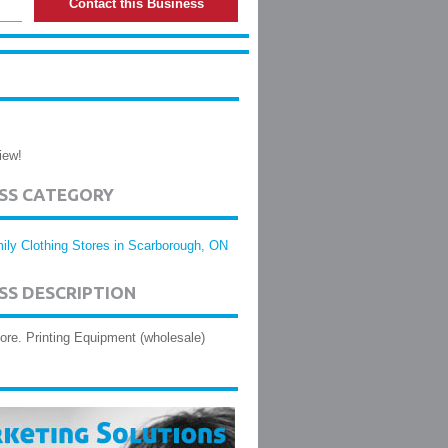
Contact this Business
iew!
ESS CATEGORY
ily Clothing Stores in Scarborough, ON
SS DESCRIPTION
tore. Printing Equipment (wholesale)