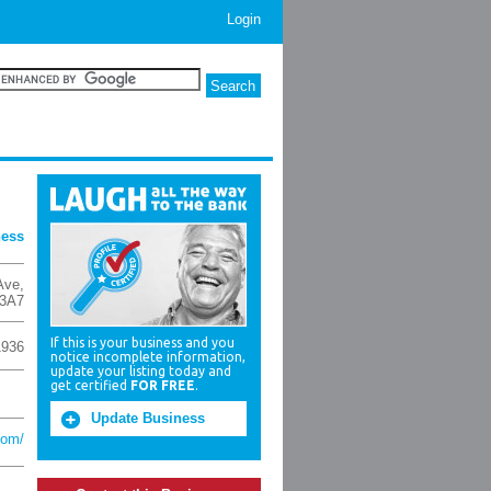
Login
ness
Ave
,
3A7
If this is your business and you
1936
notice incomplete information,
update your listing today and
get certified
FOR FREE
.
Update Business
com/