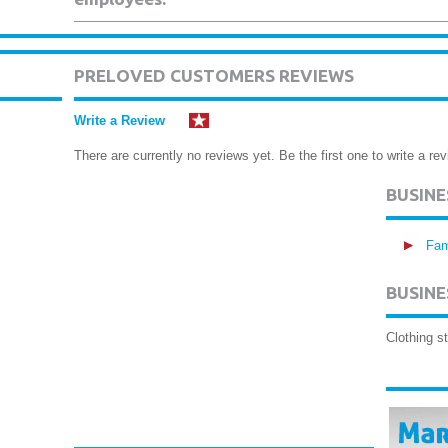
PRELOVED CUSTOMERS REVIEWS
Write a Review
There are currently no reviews yet. Be the first one to write a rev
BUSIN
Fam
BUSINE
Clothing s