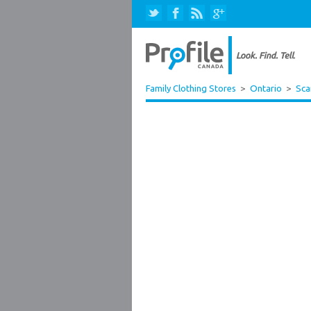
Family Clothing Stores
>
Ontario
>
Sca