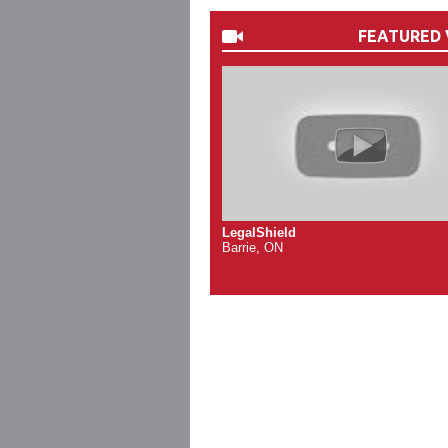
FEATURED 
LegalShield
Barrie, ON