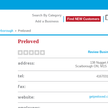
Search By Category
Find NEW Customers
Add a Business
rborough
>
Preloved
Preloved
Review Busi
address:
138 Nugget 
Scarborough
ON
,
M1S 
tel:
416703
fax:
website:
getpreloved.
employees: