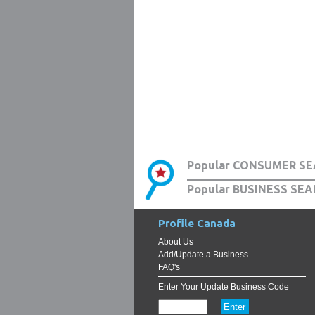
Popular CONSUMER SE
Popular BUSINESS SEA
Profile Canada
About Us
Add/Update a Business
FAQ's
Enter Your Update Business Code