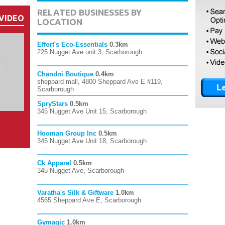
RELATED BUSINESSES BY
VIDEO
LOCATION
Effort's Eco-Essentials
0.3km
225 Nugget Ave unit 3, Scarborough
Chandni Boutique
0.4km
sheppard mall, 4800 Sheppard Ave E #119,
Scarborough
SpryStars
0.5km
345 Nugget Ave Unit 15, Scarborough
Hooman Group Inc
0.5km
345 Nugget Ave Unit 18, Scarborough
Ck Apparel
0.5km
345 Nugget Ave, Scarborough
Varatha's Silk & Giftware
1.0km
4565 Sheppard Ave E, Scarborough
Gymagic
1.0km