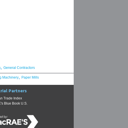
,
g
General Contractors
,
g Machinery
Paper Mills
rial Partners
n Trade Index
s Blue Book U.S.