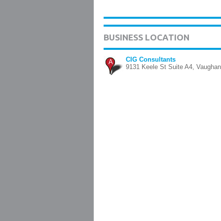
BUSINESS LOCATION
CIG Consultants
A
9131 Keele St Suite A4, Vaughan