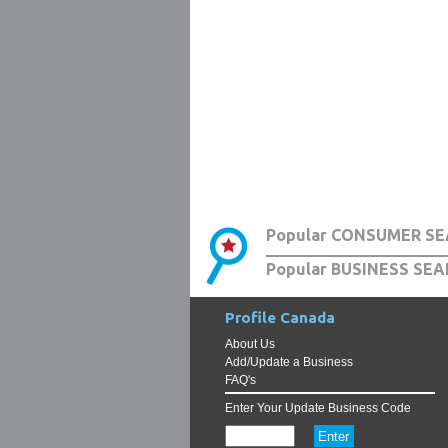
Popular CONSUMER SE
Popular BUSINESS SEA
Profile Canada
About Us
Add/Update a Business
FAQ's
Enter Your Update Business Code