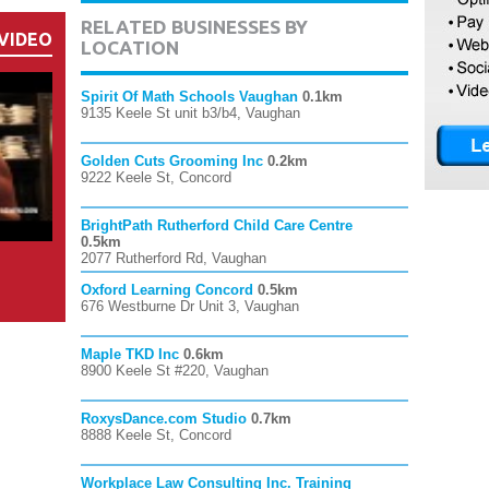
RELATED BUSINESSES BY
VIDEO
LOCATION
Spirit Of Math Schools Vaughan
0.1km
9135 Keele St unit b3/b4, Vaughan
Golden Cuts Grooming Inc
0.2km
9222 Keele St, Concord
BrightPath Rutherford Child Care Centre
0.5km
2077 Rutherford Rd, Vaughan
Oxford Learning Concord
0.5km
676 Westburne Dr Unit 3, Vaughan
Maple TKD Inc
0.6km
8900 Keele St #220, Vaughan
RoxysDance.com Studio
0.7km
8888 Keele St, Concord
Workplace Law Consulting Inc. Training