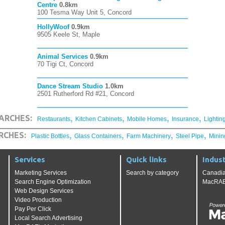
Centre
0.8km
100 Tesma Way Unit 5, Concord
HollyWoof
0.9km
9505 Keele St, Maple
Animal Services
0.9km
70 Tigi Ct, Concord
Dance Stream Studio
1.0km
2501 Rutherford Rd #21, Concord
,
,
,
,
ARCHES:
Restaurants
Kitchen Cabinets
Mobile Homes
Insurance
Lightin
,
,
,
,
RCHES:
Plastic Bottles
Glass Containers
Farm Machinery
Steel Pipe
Minin
Services
Quick links
Indust
Marketing Services
Search by category
Canadia
Search Engine Optimization
MacRAE'
Web Design Services
Video Production
Pay Per Click
Local Search Advertising