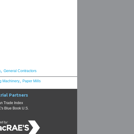
,
g
General Contractors
,
g Machinery
Paper Mills
rial Partners
n Trade Index
s Blue Book U.S.