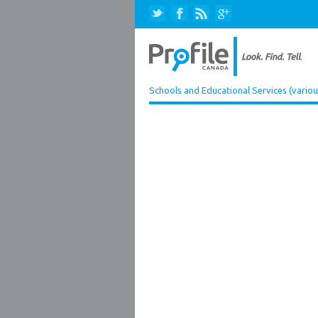
Schools and Educational Services (variou