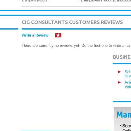
~ 2 employees work at this loca
CIG CONSULTANTS CUSTOMERS REVIEWS
Write a Review
There are currently no reviews yet. Be the first one to write a rev
BUSIN
Sch
in 
Ani
Vet