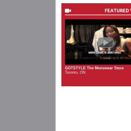
FEATURED 
GOTSTYLE The Menswear Store
Toronto, ON