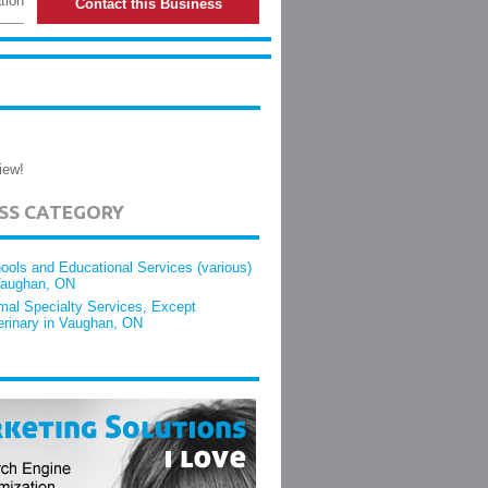
tion
Contact this Business
iew!
ESS CATEGORY
ools and Educational Services (various)
Vaughan, ON
mal Specialty Services, Except
erinary in Vaughan, ON