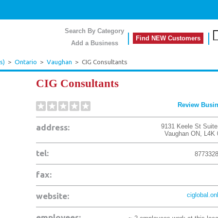
Search By Category
Find NEW Customers
Add a Business
s)
>
Ontario
>
Vaughan
>
CIG Consultants
CIG Consultants
Review Busi
address:
9131 Keele St Suite
Vaughan
ON
,
L4K
tel:
877332
fax:
website:
ciglobal.on
employees: