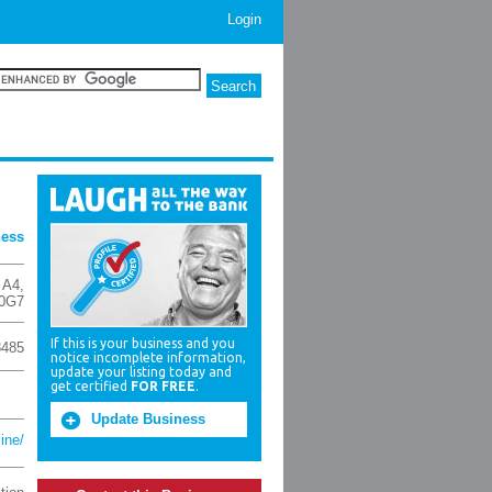
Login
ness
 A4
,
 0G7
If this is your business and you
8485
notice incomplete information,
update your listing today and
get certified
FOR FREE
.
Update Business
line/