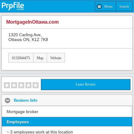
Menu
Search
MortgageInOttawa.com
1320 Carling Ave,
Ottawa ON, K1Z 7K8
6132944475
Map
Website
Leave Review
Business Info
Mortgage broker
Employees
~ 3 employees work at this location