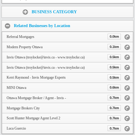
Share:
BUSINESS CATEGORY
Related Businesses by Location
Referral Mortgages
0.0km
Modern Property Ottawa
0.1km
Invis Ottawa (troylocke@invis.ca - www.troylocke.ca)
0.5km
Invis Ottawa (troylocke@invis.ca - www.troylocke.ca)
0.5km
Kerri Raymond - Invis Mortgage Experts
0.5km
MINI Ottawa
0.6km
Ottawa Mortgage Broker / Agent - Invis -
0.7km
Mortgage Brokers City
0.7km
Scott Hunter Mortgage Agent Level 2
0.7km
Luca Guercio
0.7km