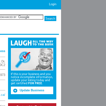
Login
ness
k Dr
,
0C2
If this is your business and you
1973
notice incomplete information,
update your listing today and
get certified
FOR FREE
.
Update Business
.ca/