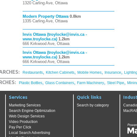
1320 Carling Ave, Ottawa
Modern Property Ottawa
0.8km
1335 Carling Ave, Ottawa
Invis Ottawa (troylocke@invis.ca -
www.troylocke.ca)
1.2km
666 Kirkwood Ave, Ottawa
Invis Ottawa (troylocke@invis.ca -
www.troylocke.ca)
1.2km
666 Kirkwood Ave, Ottawa
,
,
,
,
ARCHES:
Restaurants
Kitchen Cabinets
Mobile Homes
Insurance
Lightin
,
,
,
,
RCHES:
Plastic Bottles
Glass Containers
Farm Machinery
Steel Pipe
Minin
Services
Quick links
Indust
Marketing Services
Search by category
Canadia
Search Engine Optimization
MacRAE'
Web Design Services
Video Production
Pay Per Click
Local Search Advertising