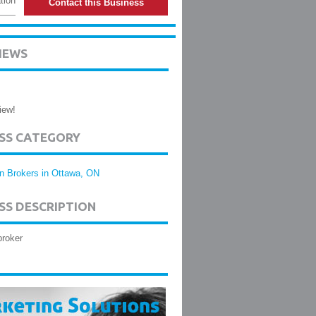
tion
Contact this Business
IEWS
iew!
ESS CATEGORY
n Brokers in Ottawa, ON
SS DESCRIPTION
broker