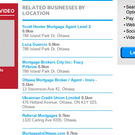
RELATED BUSINESSES BY
VIDEO
LOCATION
Scott Hunter Mortgage Agent Level 2
0.0km
788 Island Park Dr, Ottawa
Luca Guercio
0.0km
788 Island Park Dr, Ottawa
Mortgage Brokers City Inc: Tracy
Pilbrow
0.0km
ts
788 Island Park Dr, Ottawa
Ottawa Mortgage Broker / Agent - Invis -
0.1km
13 Stevenson Ave #2, Ottawa
Ukrainian Credit Union Limited
0.1km
476 Holland Avenue, Ottawa, ON K1Y 0Z5,
Ottawa
Referral Mortgages
0.7km
1320 Carling Ave #205, Ottawa
MortgageInOttawa.com
0.7km