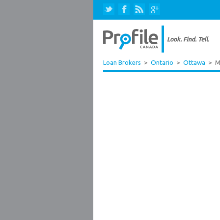
Loan Brokers
>
Ontario
>
Ottawa
>
M