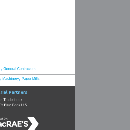
,
g
General Contractors
,
g Machinery
Paper Mills
rial Partners
n Trade Index
s Blue Book U.S.