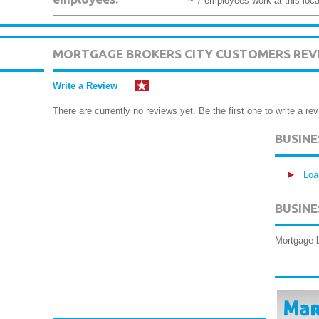
~ 7 employees work at this loca
MORTGAGE BROKERS CITY CUSTOMERS REV
Write a Review
There are currently no reviews yet. Be the first one to write a rev
BUSIN
Loa
BUSINE
Mortgage 