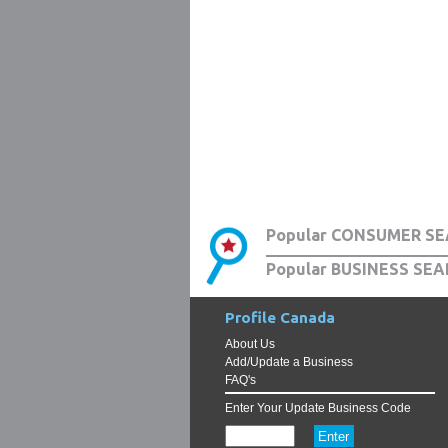
Popular CONSUMER SE
Popular BUSINESS SEA
Profile Canada
About Us
Add/Update a Business
FAQ's
Enter Your Update Business Code