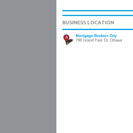
BUSINESS LOCATION
Mortgage Brokers City
A
788 Island Park Dr, Ottawa