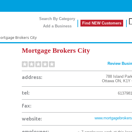
Search By Category
Find NEW Customers
Add a Business
ortgage Brokers City
Mortgage Brokers City
Review Busi
address:
788 Island Par
Ottawa
ON
,
K1Y 
tel:
613798
fax:
website:
www.mortgagebrokers
employees: