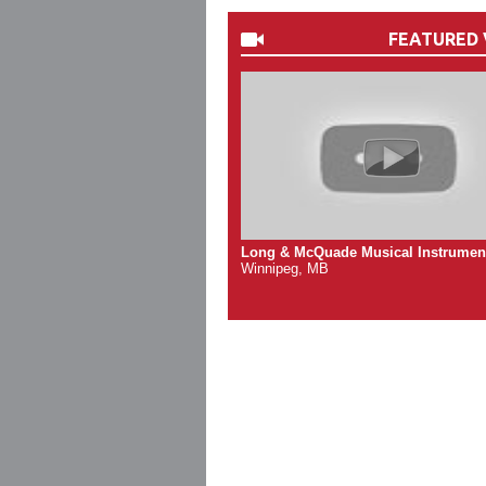
FEATURED 
Long & McQuade Musical Instrumen
Winnipeg, MB