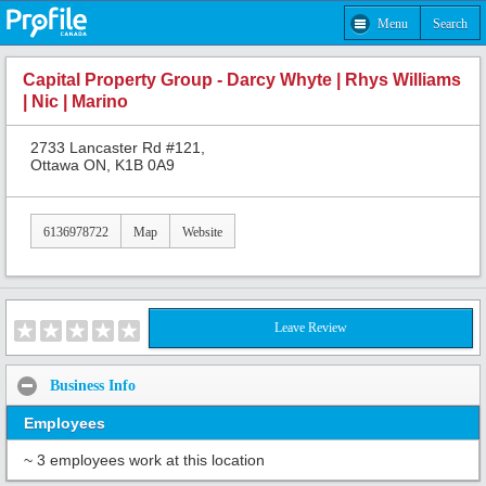
Menu
Search
Capital Property Group - Darcy Whyte | Rhys Williams
| Nic | Marino
2733 Lancaster Rd #121,
Ottawa ON, K1B 0A9
6136978722
Map
Website
Leave Review
Business Info
Employees
~ 3 employees work at this location