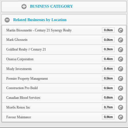
Share:
BUSINESS CATEGORY
Related Businesses by Location
Martin Bissonnette - Century 21 Synergy Realty
0.0km
Mark Ghossein
0.0km
Goldleaf Realty // Century 21
0.3km
Onassa Corporation
0.4km
Mody Investments
0.4km
Premier Property Management
0.5km
Construction Pro Build
0.5km
Canadian Blood Services
0.6km
Moeôs Renos Inc
0.7km
Favour Maintance
0.9km