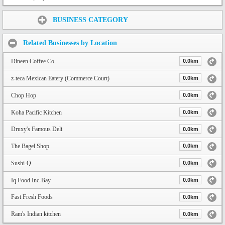
Share:
BUSINESS CATEGORY
Related Businesses by Location
Dineen Coffee Co.
0.0km
z-teca Mexican Eatery (Commerce Court)
0.0km
Chop Hop
0.0km
Koha Pacific Kitchen
0.0km
Druxy's Famous Deli
0.0km
The Bagel Shop
0.0km
Sushi-Q
0.0km
Iq Food Inc-Bay
0.0km
Fast Fresh Foods
0.0km
Ram's Indian kitchen
0.0km