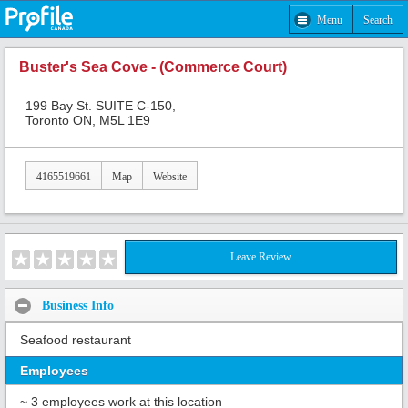
Menu
Search
Buster's Sea Cove - (Commerce Court)
199 Bay St. SUITE C-150,
Toronto ON, M5L 1E9
4165519661
Map
Website
Leave Review
Business Info
Seafood restaurant
Employees
~ 3 employees work at this location