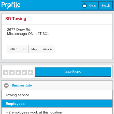
Menu
Search
SD Towing
2677 Drew Rd,
Mississauga ON, L4T 3X1
4165131313
Map
Website
Leave Review
Business Info
Towing service
Employees
~ 2 employees work at this location