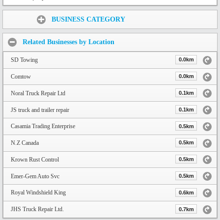
Share:
BUSINESS CATEGORY
Related Businesses by Location
SD Towing
0.0km
Comtow
0.0km
Noral Truck Repair Ltd
0.1km
JS truck and trailer repair
0.1km
Casamia Trading Enterprise
0.5km
N.Z Canada
0.5km
Krown Rust Control
0.5km
Emer-Gem Auto Svc
0.5km
Royal Windshield King
0.6km
JHS Truck Repair Ltd.
0.7km