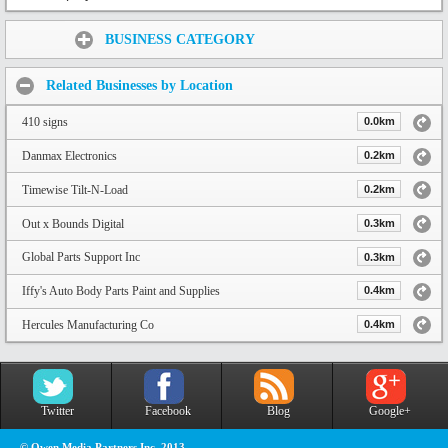
Share:
BUSINESS CATEGORY
Related Businesses by Location
410 signs
0.0km
Danmax Electronics
0.2km
Timewise Tilt-N-Load
0.2km
Out x Bounds Digital
0.3km
Global Parts Support Inc
0.3km
Iffy's Auto Body Parts Paint and Supplies
0.4km
Hercules Manufacturing Co
0.4km
Twitter
Facebook
Blog
Google+
© Owen Media Partners Inc. 2013