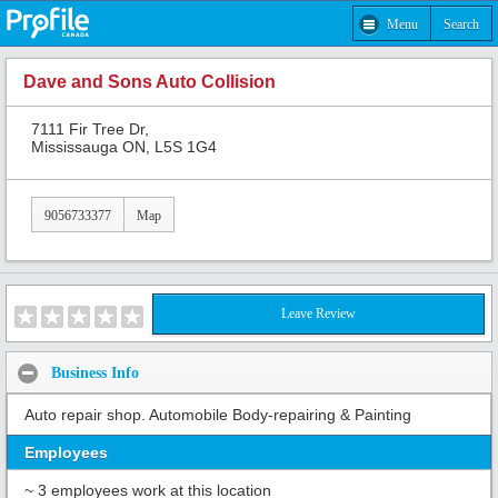
Menu
Search
Dave and Sons Auto Collision
7111 Fir Tree Dr,
Mississauga ON, L5S 1G4
9056733377
Map
Leave Review
Business Info
Auto repair shop. Automobile Body-repairing & Painting
Employees
~ 3 employees work at this location