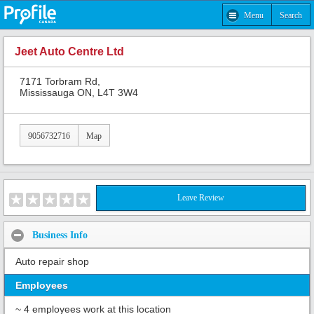
Menu
Search
Jeet Auto Centre Ltd
7171 Torbram Rd,
Mississauga ON, L4T 3W4
9056732716
Map
Leave Review
Business Info
Auto repair shop
Employees
~ 4 employees work at this location