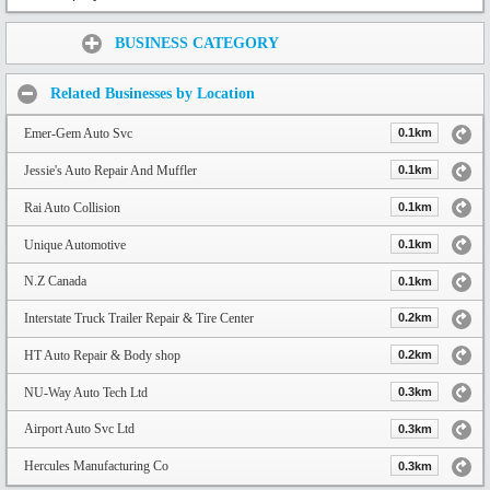
Share:
BUSINESS CATEGORY
Related Businesses by Location
Emer-Gem Auto Svc
0.1km
Jessie's Auto Repair And Muffler
0.1km
Rai Auto Collision
0.1km
Unique Automotive
0.1km
N.Z Canada
0.1km
Interstate Truck Trailer Repair & Tire Center
0.2km
HT Auto Repair & Body shop
0.2km
NU-Way Auto Tech Ltd
0.3km
Airport Auto Svc Ltd
0.3km
Hercules Manufacturing Co
0.3km