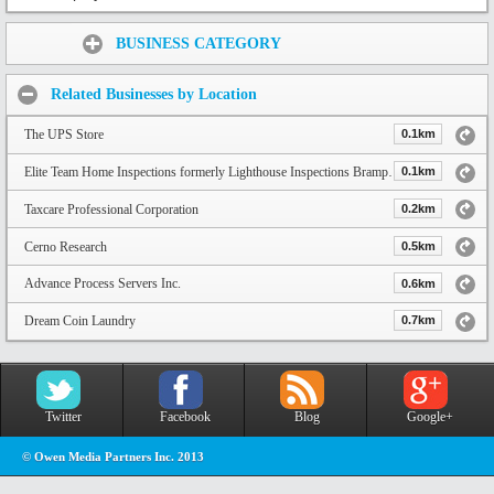
Share:
BUSINESS CATEGORY
Related Businesses by Location
The UPS Store
0.1km
Elite Team Home Inspections formerly Lighthouse Inspections Brampton
0.1km
Taxcare Professional Corporation
0.2km
Cerno Research
0.5km
Advance Process Servers Inc.
0.6km
Dream Coin Laundry
0.7km
Twitter
Facebook
Blog
Google+
© Owen Media Partners Inc. 2013