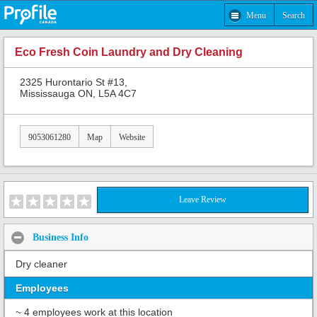
Menu
Search
Eco Fresh Coin Laundry and Dry Cleaning
2325 Hurontario St #13,
Mississauga ON, L5A 4C7
9053061280
Map
Website
Leave Review
Business Info
Dry cleaner
Employees
~ 4 employees work at this location