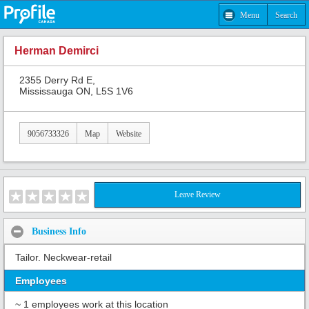
Menu
Search
Herman Demirci
2355 Derry Rd E,
Mississauga ON, L5S 1V6
9056733326
Map
Website
Leave Review
Business Info
Tailor. Neckwear-retail
Employees
~ 1 employees work at this location