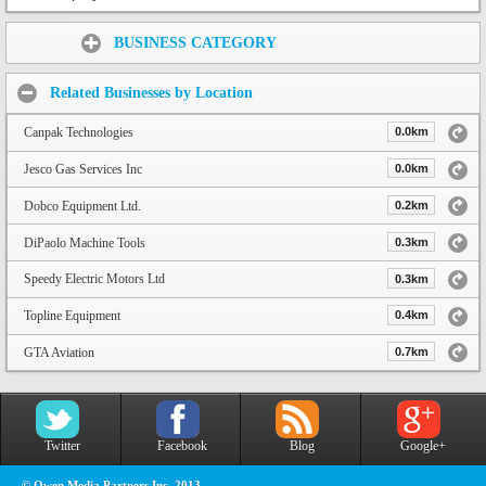
Share:
BUSINESS CATEGORY
Related Businesses by Location
Canpak Technologies
0.0km
Jesco Gas Services Inc
0.0km
Dobco Equipment Ltd.
0.2km
DiPaolo Machine Tools
0.3km
Speedy Electric Motors Ltd
0.3km
Topline Equipment
0.4km
GTA Aviation
0.7km
Twitter
Facebook
Blog
Google+
© Owen Media Partners Inc. 2013