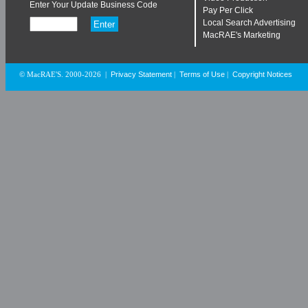
Enter Your Update Business Code
Pay Per Click
Local Search Advertising
MacRAE's Marketing
Privacy Statement
Terms of Use
Copyright Notices
© MacRAE'S. 2000-2026
|
|
|