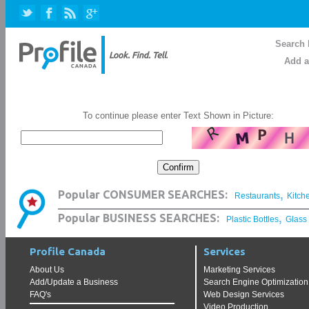
Search 
Add a
To continue please enter Text Shown in Picture:
,
Popular CONSUMER SEARCHES:
Restaurants
Kitch
,
Popular BUSINESS SEARCHES:
Plastic Bottles
Glass
Profile Canada
Services
About Us
Marketing Services
Add/Update a Business
Search Engine Optimization
FAQ's
Web Design Services
Video Production