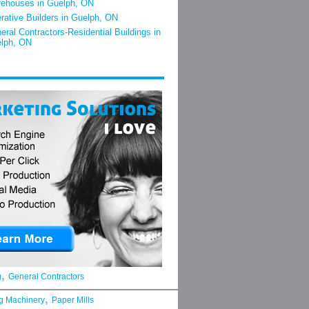
ehouses in Guelph, ON
rative Builders in Guelph, ON
eral Contractors-Residential Buildings in
lph, ON
,
g
General Contractors
,
g Machinery
Paper Mills