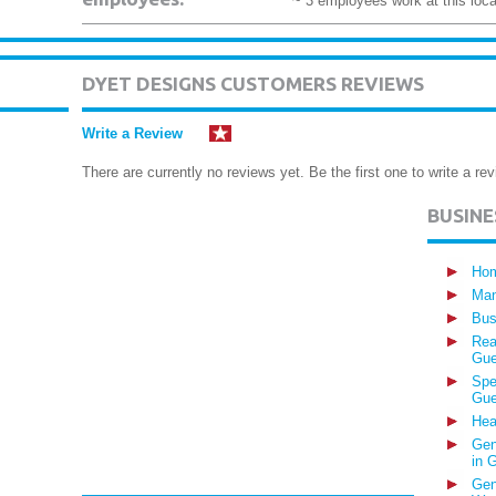
~ 3 employees work at this loca
DYET DESIGNS CUSTOMERS REVIEWS
Write a Review
There are currently no reviews yet. Be the first one to write a rev
BUSIN
Hom
Man
Bus
Rea
Gue
Spe
Gue
Hea
Gen
in 
Gen