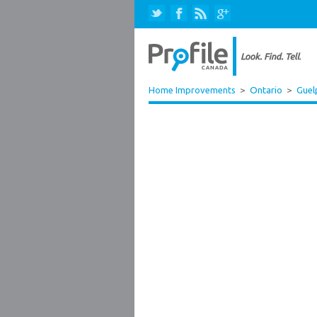
Home Improvements
>
Ontario
>
Guel