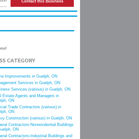
tion
Contact this Business
iew!
ESS CATEGORY
e Improvements in Guelph, ON
agement Services in Guelph, ON
iness Services (various) in Guelph, ON
l Estate Agents and Managers in
lph, ON
cial Trade Contractors (various) in
lph, ON
vy Construction (various) in Guelph, ON
eral Contractors-Nonresidential Buildings
Guelph, ON
eral Contractors-Industrial Buildings and