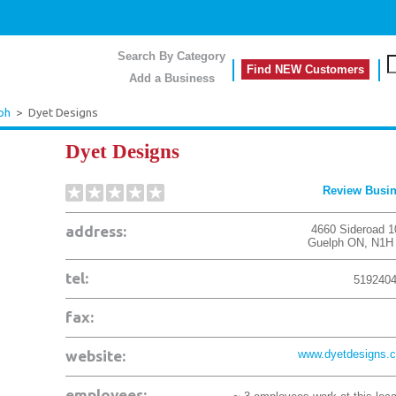
Search By Category
Find NEW Customers
Add a Business
ph
>
Dyet Designs
Dyet Designs
Review Busi
address:
4660 Sideroad 1
Guelph
ON
,
N1H
tel:
519240
fax:
website:
www.dyetdesigns.
employees: