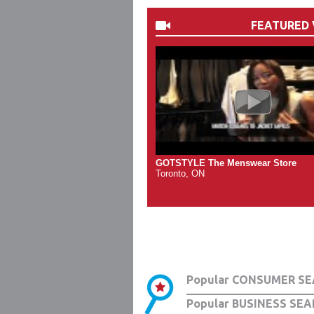
FEATURED 
GOTSTYLE The Menswear Store
Toronto, ON
Popular CONSUMER SE
Popular BUSINESS SEA