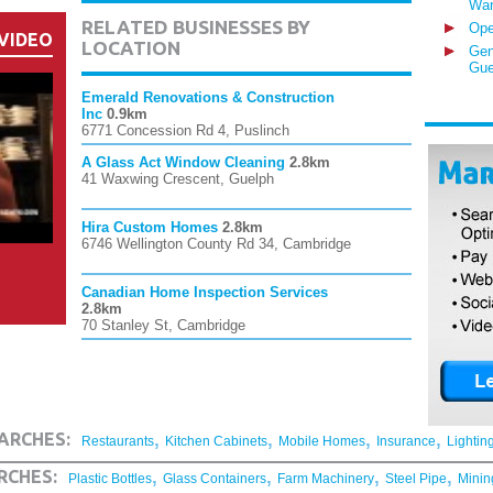
War
RELATED BUSINESSES BY
Ope
VIDEO
LOCATION
Gen
Gue
Emerald Renovations & Construction
Inc
0.9km
6771 Concession Rd 4, Puslinch
A Glass Act Window Cleaning
2.8km
41 Waxwing Crescent, Guelph
Hira Custom Homes
2.8km
6746 Wellington County Rd 34, Cambridge
Canadian Home Inspection Services
2.8km
70 Stanley St, Cambridge
,
,
,
,
ARCHES:
Restaurants
Kitchen Cabinets
Mobile Homes
Insurance
Lightin
,
,
,
,
RCHES:
Plastic Bottles
Glass Containers
Farm Machinery
Steel Pipe
Minin