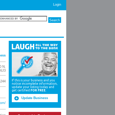
Login
ness
0 N
,
 6J3
If this is your business and you
4244
notice incomplete information,
update your listing today and
get certified
FOR FREE
.
Update Business
com/