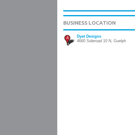
BUSINESS LOCATION
Dyet Designs
A
4660 Sideroad 10 N, Guelph