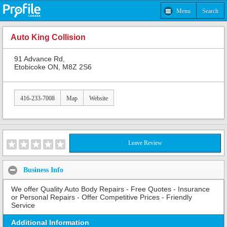
Menu
Search
Auto King Collision
91 Advance Rd,
Etobicoke ON, M8Z 2S6
416-233-7008
Map
Website
Leave Review
Business Info
We offer Quality Auto Body Repairs - Free Quotes - Insurance
or Personal Repairs - Offer Competitive Prices - Friendly
Service
Additional Information