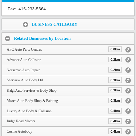
Fax:
416-233-5364
Share:
BUSINESS CATEGORY
Related Businesses by Location
APC Auto Parts Centres
0.0km
Advance Auto Collision
0.2km
Norseman Auto Repair
0.2km
Sherview Auto Body Ltd
0.3km
Kalgi Auto Services & Body Shop
0.3km
Maaco Auto Body Shop & Painting
0.3km
Luxury Auto Body & Collision
0.4km
Judge Road Motors
0.4km
Cosmo Autobody
0.4km