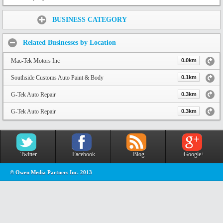
Share:
BUSINESS CATEGORY
Related Businesses by Location
Mac-Tek Motors Inc
0.0km
Southside Customs Auto Paint & Body
0.1km
G-Tek Auto Repair
0.3km
G-Tek Auto Repair
0.3km
Twitter
Facebook
Blog
Google+
© Owen Media Partners Inc. 2013