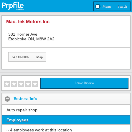
Menu
Search
Mac-Tek Motors Inc
381 Horner Ave,
Etobicoke ON, M8W 2A2
6473026097
Map
Leave Review
Business Info
Auto repair shop
Employees
~ 4 employees work at this location