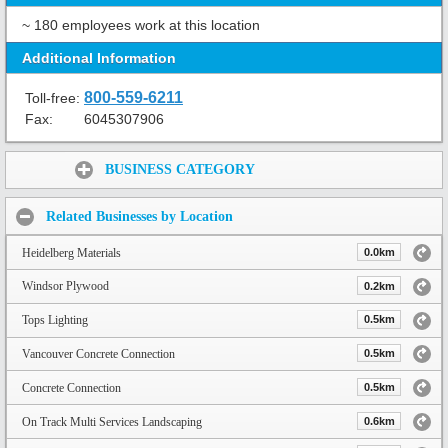
~ 180 employees work at this location
Additional Information
800-559-6211
Toll-free:
Fax:
6045307906
Share:
BUSINESS CATEGORY
Related Businesses by Location
Heidelberg Materials
0.0km
Windsor Plywood
0.2km
Tops Lighting
0.5km
Vancouver Concrete Connection
0.5km
Concrete Connection
0.5km
On Track Multi Services Landscaping
0.6km