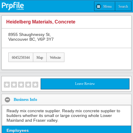
Menu
Search
Heidelberg Materials, Concrete
8955 Shaughnessy St,
Vancouver BC, V6P 3Y7
6045259344
Map
Website
Leave Review
Business Info
Ready mix concrete supplier. Ready mix concrete supplier to
builders whether its small or large covering whole Lower
Mainland and Fraser valley.
Employees