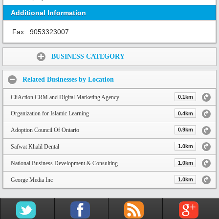
Additional Information
Fax:
9053323007
Share:
BUSINESS CATEGORY
Related Businesses by Location
CiiAction CRM and Digital Marketing Agency
0.1km
Organization for Islamic Learning
0.4km
Adoption Council Of Ontario
0.9km
Safwat Khalil Dental
1.0km
National Business Development & Consulting
1.0km
George Media Inc
1.0km