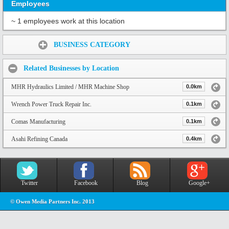
Employees
~ 1 employees work at this location
Share:
BUSINESS CATEGORY
Related Businesses by Location
MHR Hydraulics Limited / MHR Machine Shop
0.0km
Wrench Power Truck Repair Inc.
0.1km
Comas Manufacturing
0.1km
Asahi Refining Canada
0.4km
Twitter
Facebook
Blog
Google+
© Owen Media Partners Inc. 2013