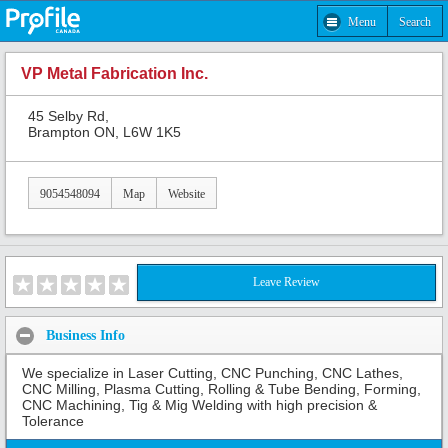
Menu
Search
VP Metal Fabrication Inc.
45 Selby Rd,
Brampton ON, L6W 1K5
9054548094
Map
Website
Leave Review
Business Info
We specialize in Laser Cutting, CNC Punching, CNC Lathes,
CNC Milling, Plasma Cutting, Rolling & Tube Bending, Forming,
CNC Machining, Tig & Mig Welding with high precision &
Tolerance