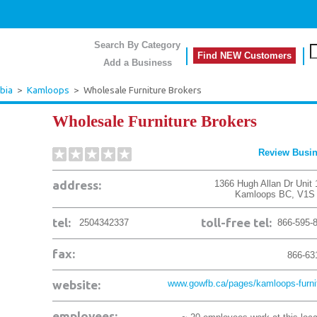
Search By Category
Find NEW Customers
Add a Business
bia
>
Kamloops
>
Wholesale Furniture Brokers
Wholesale Furniture Brokers
Review Busi
address:
1366 Hugh Allan Dr Unit 
Kamloops
BC
,
V1S
tel:
toll-free tel:
2504342337
866-595-
fax:
866-63
website:
www.gowfb.ca/pages/kamloops-furnit
employees: