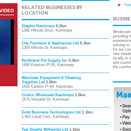
Fur
RELATED BUSINESSES BY
VIDEO
LOCATION
BUSINE
Staples Kamloops
0.2km
1395 Hillside Drive, Kamloops
Wholesale 
providing 
experience
City Furniture & Appliances Ltd
0.3km
striving to
1350 Hillside Dr, Kamloops
for our cu
new trendi
locally in 
Northland Pet Supply Inc
0.3km
and custom
1490 Pearson Pl #5, Kamloops
the comfor
Wesclean Equipment & Cleaning
Supplies Ltd
1.0km
1425 Cariboo Pl #4, Kamloops
Costco Wholesale Kamloops
1.0km
1675 Versatile Dr, Kamloops
Gold Business Technologies Ltd
1.1km
1-953 Laval Cres, Kamloops
Top Quality Millworks Ltd
1.1km