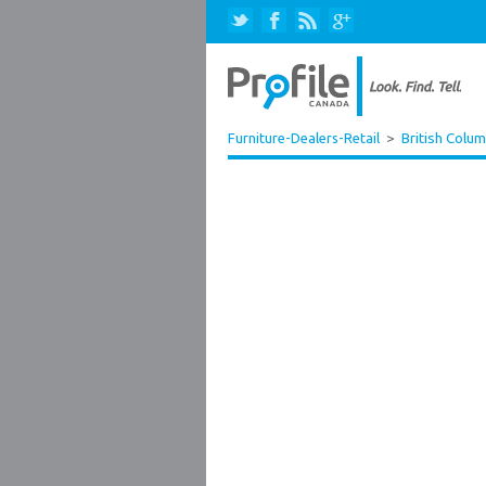
Furniture-Dealers-Retail
>
British Colum