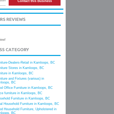
tion
Contact this Business
RS REVIEWS
iew!
ESS CATEGORY
niture-Dealers-Retail in Kamloops, BC
niture Stores in Kamloops, BC
niture in Kamloops, BC
niture and Fixtures (various) in
loops, BC
d Office Furniture in Kamloops, BC
ice furniture in Kamloops, BC
sehold Furniture in Kamloops, BC
al Household Furniture in Kamloops, BC
d Household Furniture, Upholstered in
loops, BC