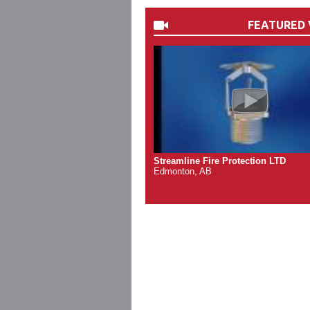
FEATURED 
Streamline Fire Protection LTD
Edmonton, AB