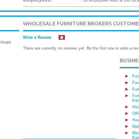
~ 20 employees work at this loca
WHOLESALE FURNITURE BROKERS CUSTOME
Write a Review
mloops
There are currently no reviews yet. Be the first one to write a rev
BUSIN
Fur
Fur
Fur
Fur
Kam
Woo
Off
Hou
Met
Woo
Kam