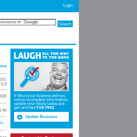
Login
ness
103
,
 1L8
If this is your business and you
8930
notice incomplete information,
update your listing today and
get certified
FOR FREE
.
1-96
Update Business
u...