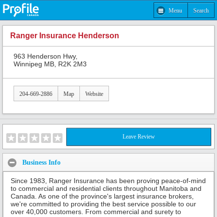
Menu
Search
Ranger Insurance Henderson
963 Henderson Hwy,
Winnipeg MB, R2K 2M3
204-669-2886
Map
Website
Leave Review
Business Info
Since 1983, Ranger Insurance has been proving peace-of-mind
to commercial and residential clients throughout Manitoba and
Canada. As one of the province's largest insurance brokers,
we're committed to providing the best service possible to our
over 40,000 customers. From commercial and surety to