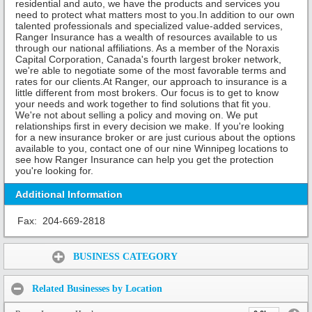
residential and auto, we have the products and services you
need to protect what matters most to you.In addition to our own
talented professionals and specialized value-added services,
Ranger Insurance has a wealth of resources available to us
through our national affiliations. As a member of the Noraxis
Capital Corporation, Canada's fourth largest broker network,
we're able to negotiate some of the most favorable terms and
rates for our clients.At Ranger, our approach to insurance is a
little different from most brokers. Our focus is to get to know
your needs and work together to find solutions that fit you.
We're not about selling a policy and moving on. We put
relationships first in every decision we make. If you're looking
for a new insurance broker or are just curious about the options
available to you, contact one of our nine Winnipeg locations to
see how Ranger Insurance can help you get the protection
you're looking for.
Additional Information
Fax:
204-669-2818
Share:
BUSINESS CATEGORY
Related Businesses by Location