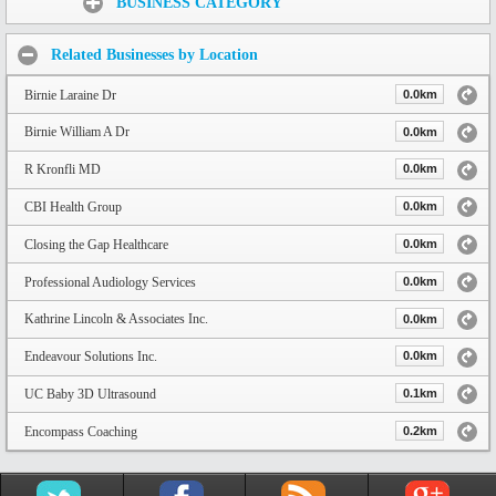
BUSINESS CATEGORY
Related Businesses by Location
Birnie Laraine Dr
0.0km
Birnie William A Dr
0.0km
R Kronfli MD
0.0km
CBI Health Group
0.0km
Closing the Gap Healthcare
0.0km
Professional Audiology Services
0.0km
Kathrine Lincoln & Associates Inc.
0.0km
Endeavour Solutions Inc.
0.0km
UC Baby 3D Ultrasound
0.1km
Encompass Coaching
0.2km