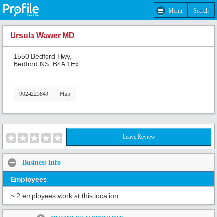
Menu
Search
Ursula Wawer MD
1550 Bedford Hwy,
Bedford NS, B4A 1E6
9024225849
Map
Leave Review
Business Info
Employees
~ 2 employees work at this location
Share: