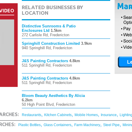
RELATED BUSINESSES BY
VIDEO
LOCATION
Distinctive Sunrooms & Patio
Enclosures Ltd
1.5km
272 Carlisle Rd, Fredericton
Springhill Construction Limited
3.9km
940 Springhill Rd, Fredericton
J&S Painting Contractors
4.8km
511 Springhill Rd, Fredericton
J&S Painting Contractors
4.8km
511 Springhill Rd, Fredericton
Bloom Beauty Aesthetics By Alicia
6.2km
50 High Point Blvd, Fredericton
,
,
,
,
ARCHES:
Restaurants
Kitchen Cabinets
Mobile Homes
Insurance
Lightin
,
,
,
,
RCHES:
Plastic Bottles
Glass Containers
Farm Machinery
Steel Pipe
Minin