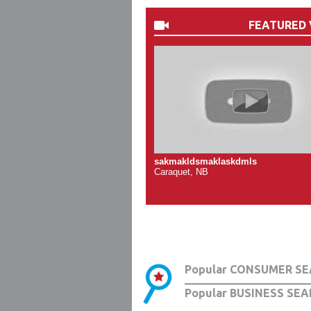
FEATURED 
sakmakldsmaklaskdmls
Caraquet, NB
Popular CONSUMER SE
Popular BUSINESS SEA