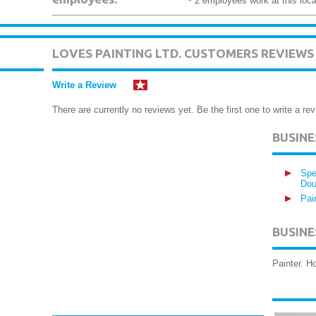
~ 2 employees work at this loca
LOVES PAINTING LTD. CUSTOMERS REVIEWS
Write a Review
There are currently no reviews yet. Be the first one to write a rev
BUSIN
Spe
Dou
Pai
BUSINE
Painter. 