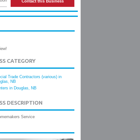
tion
Contact this Business
iew!
ESS CATEGORY
cial Trade Contractors (various) in
glas, NB
nters in Douglas, NB
SS DESCRIPTION
Homemakers Service