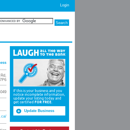
Login
ness
d Rd
,
7P6
If this is your business and you
4049
notice incomplete information,
update your listing today and
get certified
FOR FREE
.
Update Business
.ca/