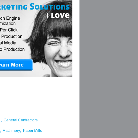
,
g
General Contractors
,
g Machinery
Paper Mills