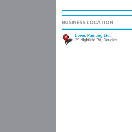
BUSINESS LOCATION
Loves Painting Ltd.
A
29 Highfield Rd, Douglas