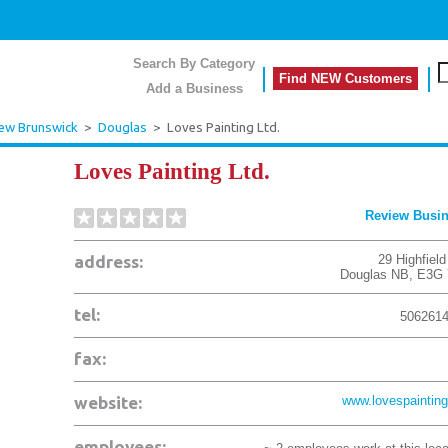
Search By Category
Find NEW Customers
Add a Business
ew Brunswick
>
Douglas
>
Loves Painting Ltd.
Loves Painting Ltd.
Review Busi
address:
29 Highfiel
Douglas
NB
,
E3G 
tel:
506261
fax:
website:
www.lovespainting
employees: