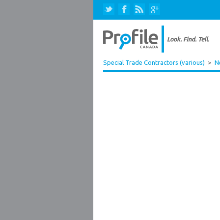
Special Trade Contractors (various)
>
N