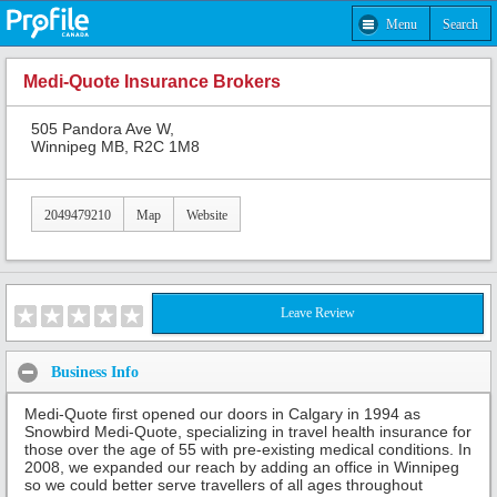
Menu
Search
Medi-Quote Insurance Brokers
505 Pandora Ave W,
Winnipeg MB, R2C 1M8
2049479210
Map
Website
Leave Review
Business Info
Medi-Quote first opened our doors in Calgary in 1994 as
Snowbird Medi-Quote, specializing in travel health insurance for
those over the age of 55 with pre-existing medical conditions. In
2008, we expanded our reach by adding an office in Winnipeg
so we could better serve travellers of all ages throughout