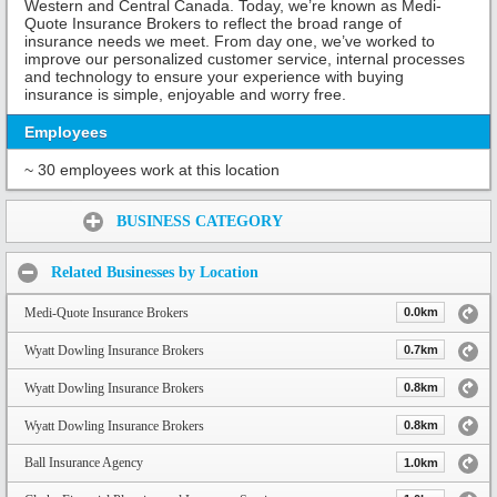
Western and Central Canada. Today, we’re known as Medi-
Quote Insurance Brokers to reflect the broad range of
insurance needs we meet. From day one, we’ve worked to
improve our personalized customer service, internal processes
and technology to ensure your experience with buying
insurance is simple, enjoyable and worry free.
Employees
~ 30 employees work at this location
Share:
BUSINESS CATEGORY
Related Businesses by Location
Medi-Quote Insurance Brokers
0.0km
Wyatt Dowling Insurance Brokers
0.7km
Wyatt Dowling Insurance Brokers
0.8km
Wyatt Dowling Insurance Brokers
0.8km
Ball Insurance Agency
1.0km