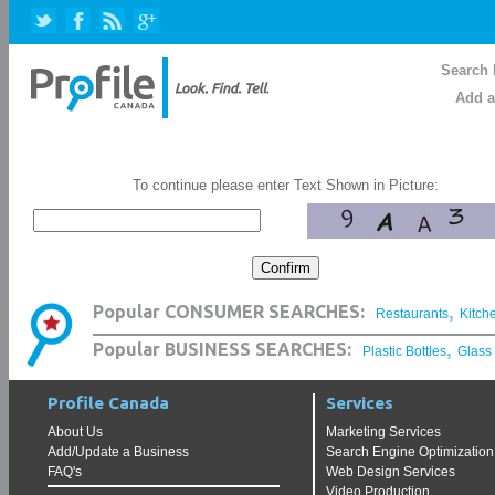
Search 
Add a
To continue please enter Text Shown in Picture:
,
Popular CONSUMER SEARCHES:
Restaurants
Kitch
,
Popular BUSINESS SEARCHES:
Plastic Bottles
Glass
Profile Canada
Services
About Us
Marketing Services
Add/Update a Business
Search Engine Optimization
FAQ's
Web Design Services
Video Production