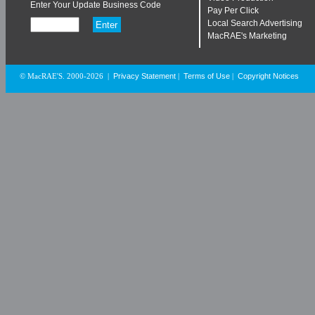
Enter Your Update Business Code
Pay Per Click
Local Search Advertising
MacRAE's Marketing
Privacy Statement
Terms of Use
Copyright Notices
© MacRAE'S. 2000-2026
|
|
|