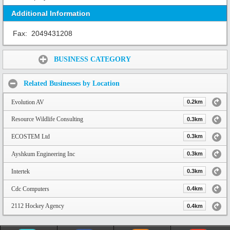
Additional Information
Fax:
2049431208
Share:
BUSINESS CATEGORY
Related Businesses by Location
Evolution AV
0.2km
Resource Wildlife Consulting
0.3km
ECOSTEM Ltd
0.3km
Ayshkum Engineering Inc
0.3km
Intertek
0.3km
Cdc Computers
0.4km
2112 Hockey Agency
0.4km