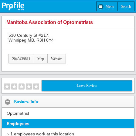
Menu
Search
Manitoba Association of Optometrists
530 Century St #217,
Winnipeg MB, R3H 0Y4
2049439811
Map
Website
Leave Review
Business Info
Optometrist
Employees
~ 1 employees work at this location