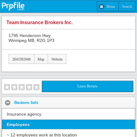
Menu
Search
Team Insurance Brokers Inc.
1795 Henderson Hwy,
Winnipeg MB, R2G 1P3
2043392048
Map
Website
Leave Review
Business Info
Insurance agency
Employees
~ 12 employees work at this location