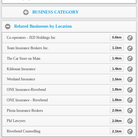
Share:
BUSINESS CATEGORY
Related Businesses by Location
Co-operators - JED Holdings Inc
0.6km
Team Insurance Brokers Inc.
1.1km
The Car Store on Main
1.4km
Kildonan Insurance
1.4km
Westland Insurance
1.5km
ONE Insurance-Riverbend
1.8km
ONE Insurance - Riverbend
1.8km
Plezia Insurance Brokers
2.0km
Pkf Lawyers
2.0km
Riverbend Counselling
2.1km