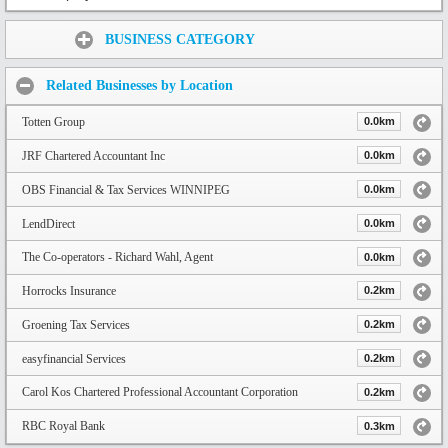
Share:
BUSINESS CATEGORY
Related Businesses by Location
Totten Group
0.0km
JRF Chartered Accountant Inc
0.0km
OBS Financial & Tax Services WINNIPEG
0.0km
LendDirect
0.0km
The Co-operators - Richard Wahl, Agent
0.0km
Horrocks Insurance
0.2km
Groening Tax Services
0.2km
easyfinancial Services
0.2km
Carol Kos Chartered Professional Accountant Corporation
0.2km
RBC Royal Bank
0.3km