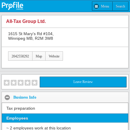
Menu
Search
All-Tax Group Ltd.
1615 St Mary's Rd #104,
Winnipeg MB, R2M 3W8
2042558292
Map
Website
Leave Review
Business Info
Tax preparation
Employees
~ 2 employees work at this location