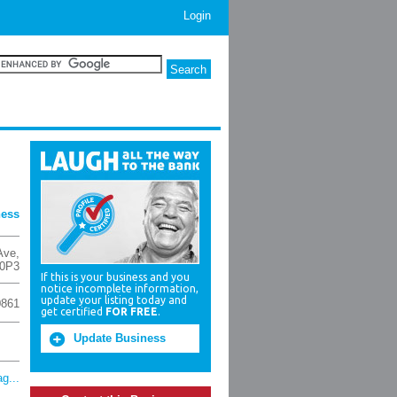
Login
ness
Ave
,
0P3
If this is your business and you
notice incomplete information,
update your listing today and
0861
get certified
FOR FREE
.
Update Business
g...