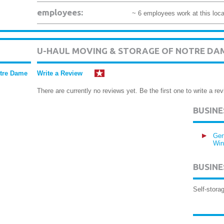
employees:
~ 6 employees work at this loca
U-HAUL MOVING & STORAGE OF NOTRE DA
otre Dame
Write a Review
There are currently no reviews yet. Be the first one to write a rev
BUSIN
Gen
Win
BUSINE
Self-storag