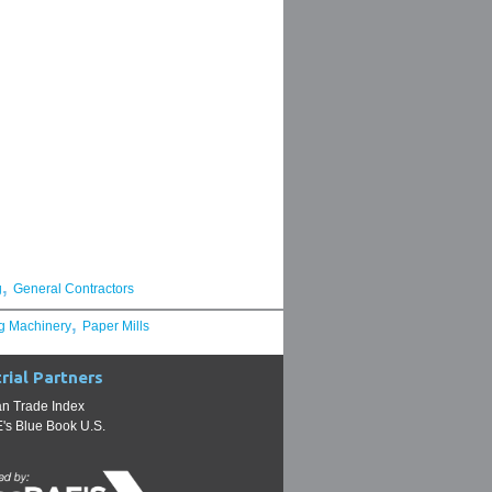
,
g
General Contractors
,
g Machinery
Paper Mills
rial Partners
n Trade Index
s Blue Book U.S.