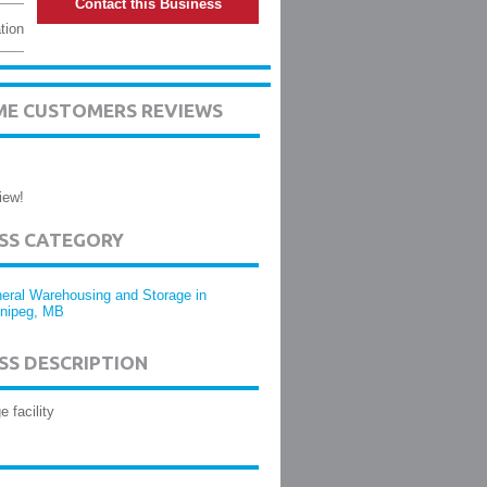
Contact this Business
tion
ME CUSTOMERS REVIEWS
iew!
ESS CATEGORY
eral Warehousing and Storage in
nipeg, MB
SS DESCRIPTION
e facility