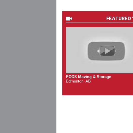
FEATURED 
PODS Moving & Storage
Edmonton, AB