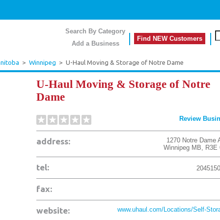
Search By Category
Find NEW Customers
Add a Business
nitoba
>
Winnipeg
>
U-Haul Moving & Storage of Notre Dame
U-Haul Moving & Storage of Notre
Dame
Review Busi
address:
1270 Notre Dame 
Winnipeg
MB
,
R3E 
tel:
204515
fax:
website:
www.uhaul.com/Locations/Self-Stora