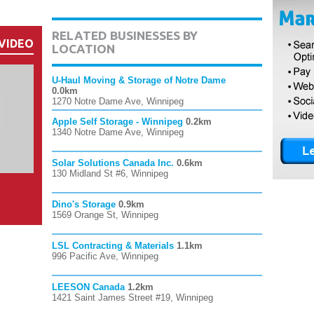
RELATED BUSINESSES BY
VIDEO
LOCATION
U-Haul Moving & Storage of Notre Dame
0.0km
1270 Notre Dame Ave, Winnipeg
Apple Self Storage - Winnipeg
0.2km
1340 Notre Dame Ave, Winnipeg
Solar Solutions Canada Inc.
0.6km
130 Midland St #6, Winnipeg
Dino's Storage
0.9km
1569 Orange St, Winnipeg
LSL Contracting & Materials
1.1km
996 Pacific Ave, Winnipeg
LEESON Canada
1.2km
1421 Saint James Street #19, Winnipeg