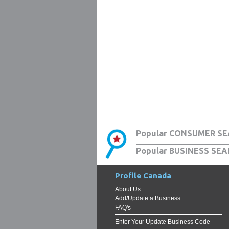
Popular CONSUMER SE
Popular BUSINESS SEA
Profile Canada
About Us
Add/Update a Business
FAQ's
Enter Your Update Business Code