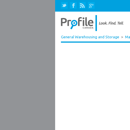
General Warehousing and Storage
>
Ma