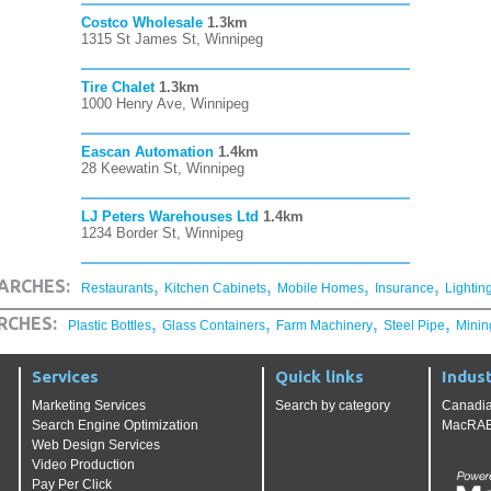
Costco Wholesale
1.3km
1315 St James St, Winnipeg
Tire Chalet
1.3km
1000 Henry Ave, Winnipeg
Eascan Automation
1.4km
28 Keewatin St, Winnipeg
LJ Peters Warehouses Ltd
1.4km
1234 Border St, Winnipeg
,
,
,
,
ARCHES:
Restaurants
Kitchen Cabinets
Mobile Homes
Insurance
Lightin
,
,
,
,
RCHES:
Plastic Bottles
Glass Containers
Farm Machinery
Steel Pipe
Minin
Services
Quick links
Indust
Marketing Services
Search by category
Canadia
Search Engine Optimization
MacRAE'
Web Design Services
Video Production
Pay Per Click