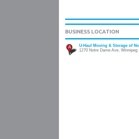
BUSINESS LOCATION
U-Haul Moving & Storage of N
A
1270 Notre Dame Ave, Winnipeg