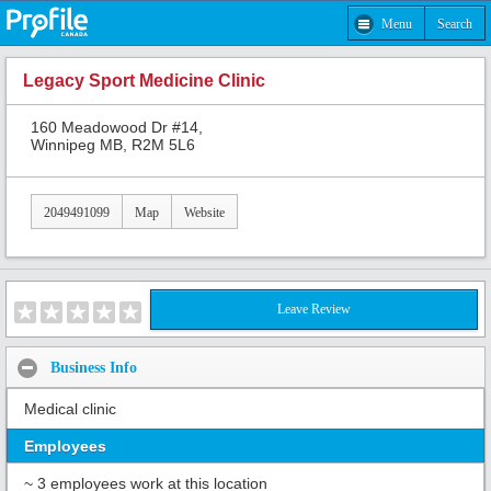
Menu
Search
Legacy Sport Medicine Clinic
160 Meadowood Dr #14,
Winnipeg MB, R2M 5L6
2049491099
Map
Website
Leave Review
Business Info
Medical clinic
Employees
~ 3 employees work at this location