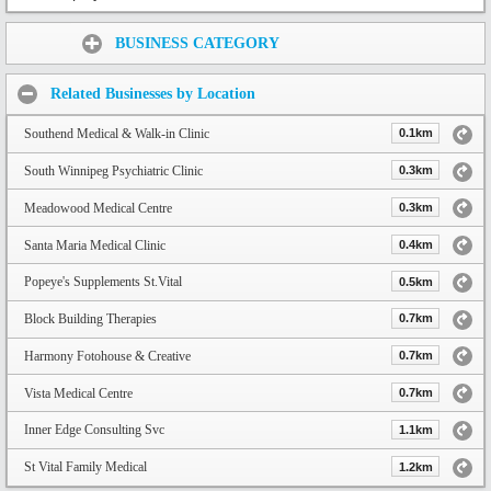
Share:
BUSINESS CATEGORY
Related Businesses by Location
Southend Medical & Walk-in Clinic
0.1km
South Winnipeg Psychiatric Clinic
0.3km
Meadowood Medical Centre
0.3km
Santa Maria Medical Clinic
0.4km
Popeye's Supplements St.Vital
0.5km
Block Building Therapies
0.7km
Harmony Fotohouse & Creative
0.7km
Vista Medical Centre
0.7km
Inner Edge Consulting Svc
1.1km
St Vital Family Medical
1.2km