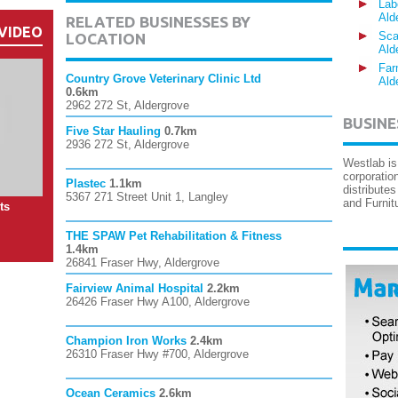
Lab
Ald
RELATED BUSINESSES BY
VIDEO
Sca
LOCATION
Ald
Far
Country Grove Veterinary Clinic Ltd
Ald
0.6km
2962 272 St, Aldergrove
BUSINE
Five Star Hauling
0.7km
2936 272 St, Aldergrove
Westlab is
corporatio
Plastec
1.1km
distribute
5367 271 Street Unit 1, Langley
and Furnit
ts
THE SPAW Pet Rehabilitation & Fitness
1.4km
26841 Fraser Hwy, Aldergrove
Fairview Animal Hospital
2.2km
26426 Fraser Hwy A100, Aldergrove
Champion Iron Works
2.4km
26310 Fraser Hwy #700, Aldergrove
Ocean Ceramics
2.6km