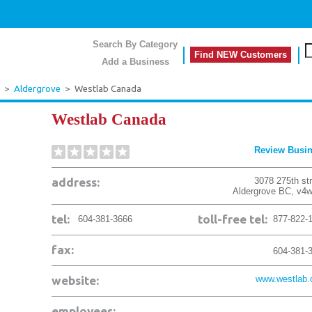
Search By Category
Find NEW Customers
Add a Business
>
Aldergrove
>
Westlab Canada
Westlab Canada
Review Busi
address:
3078 275th st
Aldergrove
BC
,
v4w
tel:
toll-free tel:
604-381-3666
877-822-
fax:
604-381-
website:
www.westlab
employees: