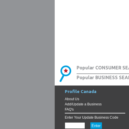
Popular CONSUMER SE
Popular BUSINESS SEA
Profile Canada
About Us
Add/Update a Business
FAQ's
Enter Your Update Business Code