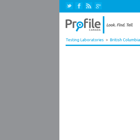
Testing Laboratories
>
British Columbia