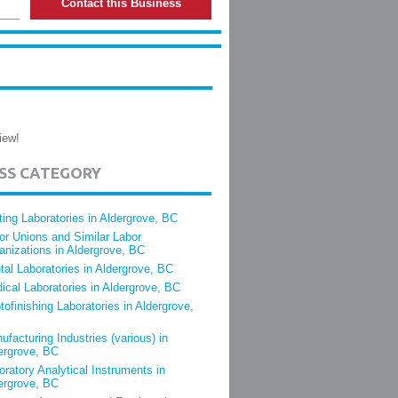
Contact this Business
iew!
ESS CATEGORY
ting Laboratories in Aldergrove, BC
or Unions and Similar Labor
anizations in Aldergrove, BC
tal Laboratories in Aldergrove, BC
ical Laboratories in Aldergrove, BC
tofinishing Laboratories in Aldergrove,
ufacturing Industries (various) in
ergrove, BC
oratory Analytical Instruments in
ergrove, BC