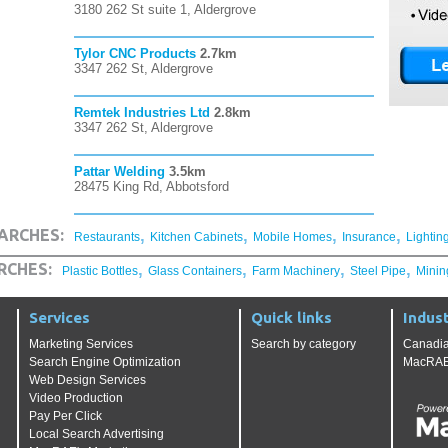
3180 262 St suite 1, Aldergrove
Tylor CNC Products
2.7km
3347 262 St, Aldergrove
Remtek Industries Ltd
2.8km
3347 262 St, Aldergrove
Pattar Welding
3.5km
28475 King Rd, Abbotsford
,
,
,
,
ARCHES:
Restaurants
Kitchen Cabinets
Mobile Homes
Insurance
Lightin
,
,
,
,
RCHES:
Plastic Bottles
Glass Containers
Farm Machinery
Steel Pipe
Minin
Services
Quick links
Indust
Marketing Services
Search by category
Canadia
Search Engine Optimization
MacRAE'
Web Design Services
Video Production
Pay Per Click
Local Search Advertising