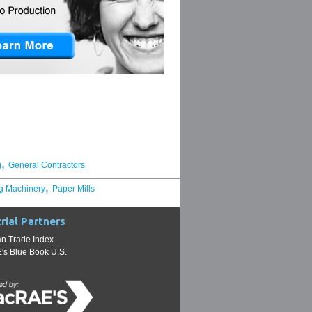
,
g
General Contractors
,
g Machinery
Paper Mills
rial Partners
n Trade Index
s Blue Book U.S.