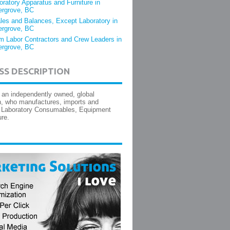
oratory Apparatus and Furniture in
ergrove, BC
les and Balances, Except Laboratory in
ergrove, BC
m Labor Contractors and Crew Leaders in
ergrove, BC
SS DESCRIPTION
 an independently owned, global
n, who manufactures, imports and
s Laboratory Consumables, Equipment
ure.