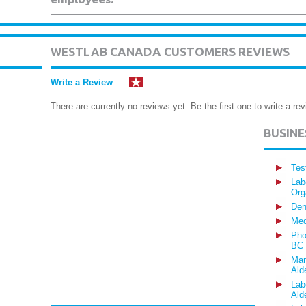
WESTLAB CANADA CUSTOMERS REVIEWS
Write a Review
There are currently no reviews yet. Be the first one to write a rev
BUSIN
Tes
Lab
Org
Den
Med
Pho
BC
Man
Ald
Lab
Ald