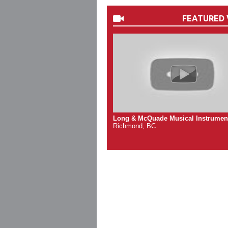
FEATURED 
Long & McQuade Musical Instrumen
Richmond, BC