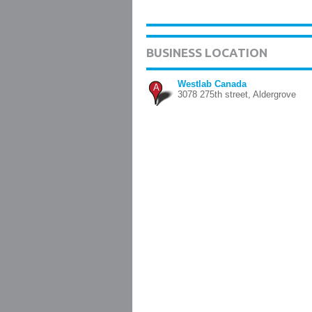
BUSINESS LOCATION
Westlab Canada
A
3078 275th street, Aldergrove