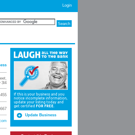
Login
ness
reet
,
 3l4
If this is your business and you
1455
notice incomplete information,
update your listing today and
get certified
FOR FREE
.
3667
Update Business
.com