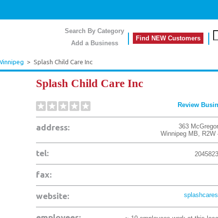
Search By Category
Find NEW Customers
Add a Business
Winnipeg
>
Splash Child Care Inc
Splash Child Care Inc
Review Busi
address:
363 McGregor
Winnipeg
MB
,
R2W 
tel:
204582
fax:
website:
splashcares
employees: