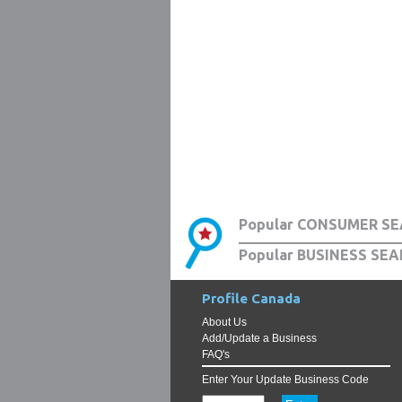
Popular CONSUMER SE
Popular BUSINESS SEA
Profile Canada
About Us
Add/Update a Business
FAQ's
Enter Your Update Business Code