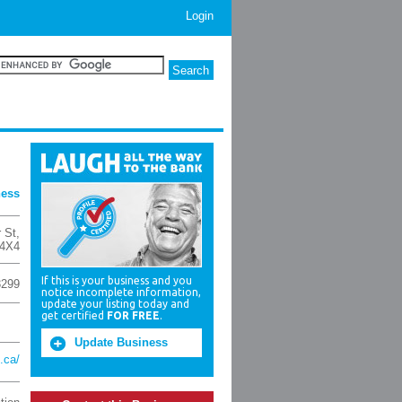
Login
ness
 St
,
4X4
If this is your business and you
3299
notice incomplete information,
update your listing today and
get certified
FOR FREE
.
Update Business
.ca/