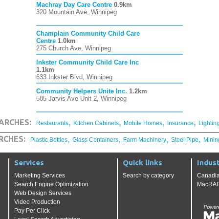
Machray Day Care Centre
0.9km
320 Mountain Ave, Winnipeg
Champlain Community Child Care
Centre
1.0km
275 Church Ave, Winnipeg
Inkster Community Child Care Inc
1.1km
633 Inkster Blvd, Winnipeg
Community Helpers Unite Inc.
1.2km
585 Jarvis Ave Unit 2, Winnipeg
,
,
,
,
ARCHES:
Restaurants
Kitchen Cabinets
Mobile Homes
Insurance
Lightin
,
,
,
,
RCHES:
Plastic Bottles
Glass Containers
Farm Machinery
Steel Pipe
Minin
Services
Quick links
Indust
Marketing Services
Search by category
Canadia
Search Engine Optimization
MacRAE'
Web Design Services
Video Production
Pay Per Click