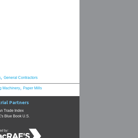
,
g
General Contractors
,
g Machinery
Paper Mills
rial Partners
n Trade Index
s Blue Book U.S.