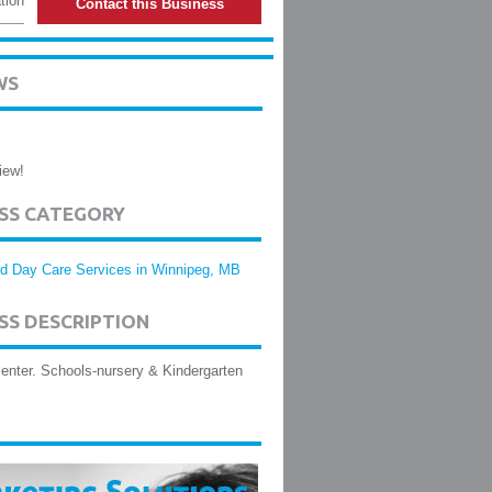
tion
Contact this Business
WS
iew!
ESS CATEGORY
ld Day Care Services in Winnipeg, MB
SS DESCRIPTION
enter. Schools-nursery & Kindergarten