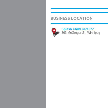
BUSINESS LOCATION
Splash Child Care Inc
A
363 McGregor St, Winnipeg