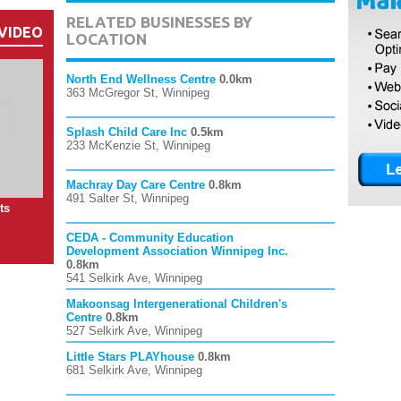
RELATED BUSINESSES BY
VIDEO
LOCATION
North End Wellness Centre
0.0km
363 McGregor St, Winnipeg
Splash Child Care Inc
0.5km
233 McKenzie St, Winnipeg
Machray Day Care Centre
0.8km
491 Salter St, Winnipeg
ts
CEDA - Community Education
Development Association Winnipeg Inc.
0.8km
541 Selkirk Ave, Winnipeg
Makoonsag Intergenerational Children's
Centre
0.8km
527 Selkirk Ave, Winnipeg
Little Stars PLAYhouse
0.8km
681 Selkirk Ave, Winnipeg