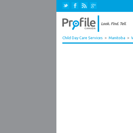
Child Day Care Services
>
Manitoba
>