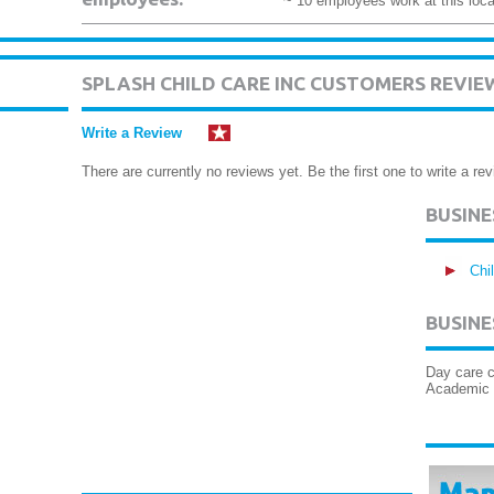
~ 10 employees work at this loca
SPLASH CHILD CARE INC CUSTOMERS REVIE
Write a Review
There are currently no reviews yet. Be the first one to write a rev
BUSIN
Chi
BUSINE
Day care c
Academic