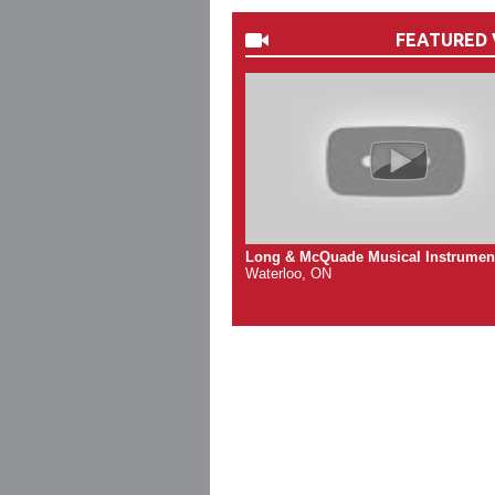
FEATURED 
Long & McQuade Musical Instrumen
Waterloo, ON